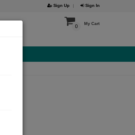
Sign Up
Sign In
My Cart
0