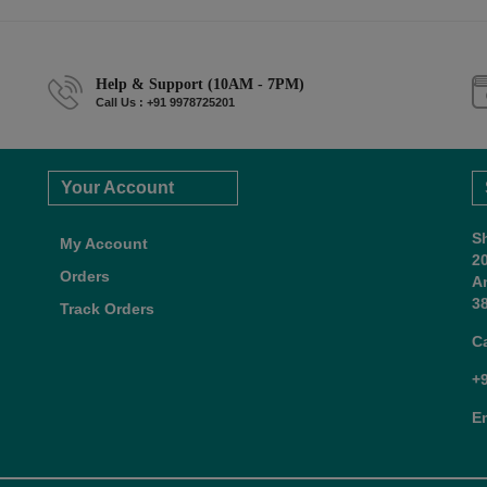
Help & Support (10AM - 7PM)
Call Us : +91 9978725201
Your Account
S
My Account
2
Orders
A
38
Track Orders
C
+
E