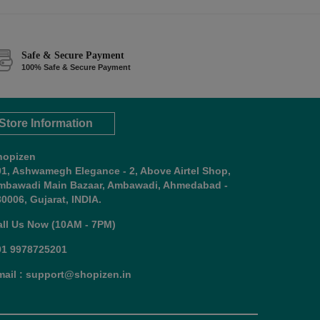
Safe & Secure Payment
100% Safe & Secure Payment
Store Information
hopizen
01, Ashwamegh Elegance - 2, Above Airtel Shop,
mbawadi Main Bazaar, Ambawadi, Ahmedabad -
0006, Gujarat, INDIA.
all Us Now (10AM - 7PM)
91 9978725201
mail : support@shopizen.in