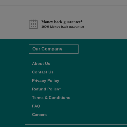
Money back guarantee*
100% Money back guarantee
Our Company
About Us
Contact Us
Privacy Policy
Refund Policy*
Terms & Conditions
FAQ
Careers