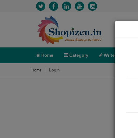
Home
Category
Write
X-C
Login
Home