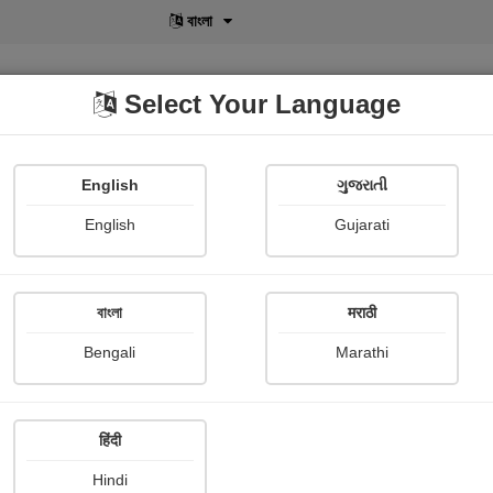
বাংলা
Select Your Language
English
ગુજરાતી
lusive
POD
View More
Shopi Gallery
English
Gujarati
বাংলা
मराठी
Sign In
Bengali
Marathi
हिंदी
Hindi