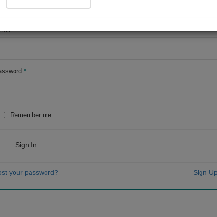
OR
mail
*
assword
*
Remember me
Sign In
ost your password?
Sign Up