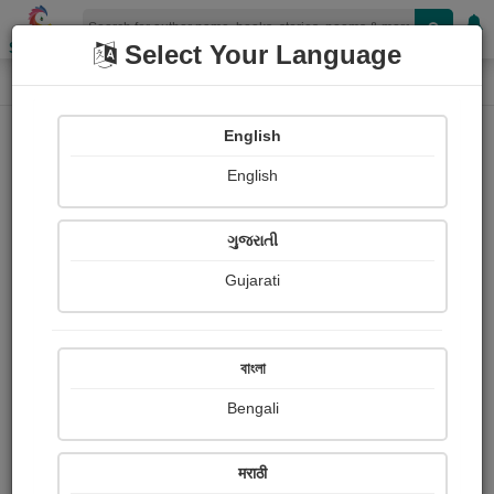
Shopizen
Select Your Language
Login
Home
English
Sign In
English
ગુજરાતી
Gujarati
OR
বাংলা
Bengali
Email
*
मराठी