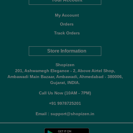
My Account
Orders
Track Orders
Store Information
Shopizen
201, Ashwamegh Elegance - 2, Above Airtel Shop,
Ambawadi Main Bazaar, Ambawadi, Ahmedabad - 380006,
Gujarat, INDIA.
Call Us Now (10AM - 7PM)
+91 9978725201
Email : support@shopizen.in