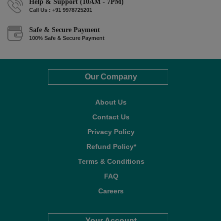
Help & Support (10AM - 7PM)
Call Us : +91 9978725201
Safe & Secure Payment
100% Safe & Secure Payment
Our Company
About Us
Contact Us
Privacy Policy
Refund Policy*
Terms & Conditions
FAQ
Careers
Your Account