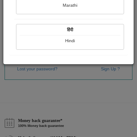
Password
*
Marathi
हिंदी
Remember me
Hindi
Sign In
Lost your password?
Sign Up ?
Money back guarantee*
100% Money back guarantee