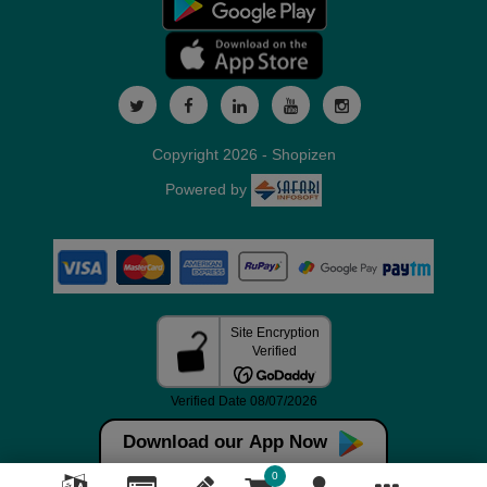
Copyright 2026 - Shopizen
Powered by
Download our App Now
0