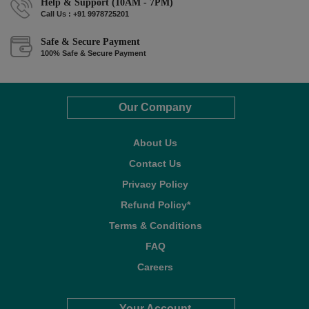
Help & Support (10AM - 7PM)
Call Us : +91 9978725201
Safe & Secure Payment
100% Safe & Secure Payment
Our Company
About Us
Contact Us
Privacy Policy
Refund Policy*
Terms & Conditions
FAQ
Careers
Your Account