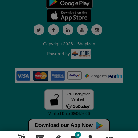
Copyright 2026 - Shopizen
Powered by
Download our App Now
0