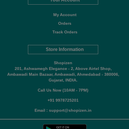
My Account
Orders
Track Orders
Store Information
Shopizen
201, Ashwamegh Elegance - 2, Above Airtel Shop,
Ambawadi Main Bazaar, Ambawadi, Ahmedabad - 380006,
Gujarat, INDIA.
Call Us Now (10AM - 7PM)
+91 9978725201
Email : support@shopizen.in