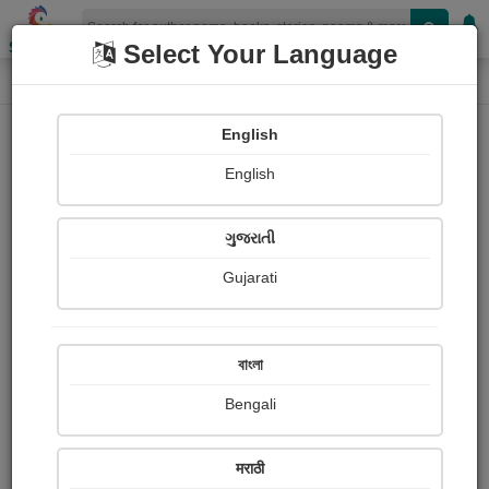
Shopizen
Select Your Language
Login
Home
English
Sign In
English
ગુજરાતી
Gujarati
OR
বাংলা
Bengali
Email
*
मराठी