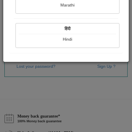
Password
*
Marathi
हिंदी
Remember me
Hindi
Sign In
Lost your password?
Sign Up ?
Money back guarantee*
100% Money back guarantee