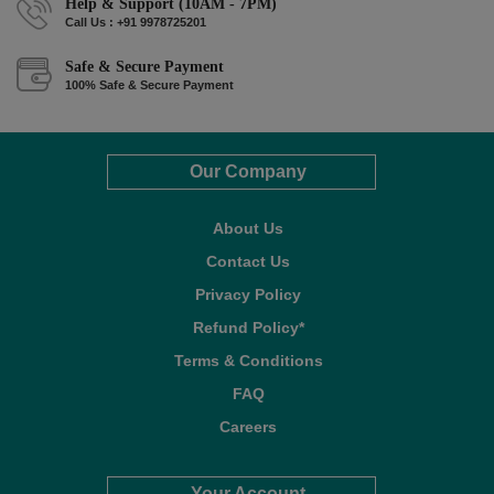
Help & Support (10AM - 7PM)
Call Us : +91 9978725201
Safe & Secure Payment
100% Safe & Secure Payment
Our Company
About Us
Contact Us
Privacy Policy
Refund Policy*
Terms & Conditions
FAQ
Careers
Your Account