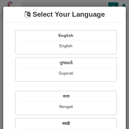
Shopizen
Select Your Language
Login
Home
English
Sign In
English
ગુજરાતી
Gujarati
OR
বাংলা
Bengali
Email
*
मराठी