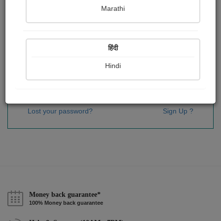
Password
*
Marathi
हिंदी
Remember me
Hindi
Sign In
Lost your password?
Sign Up ?
Money back guarantee*
100% Money back guarantee