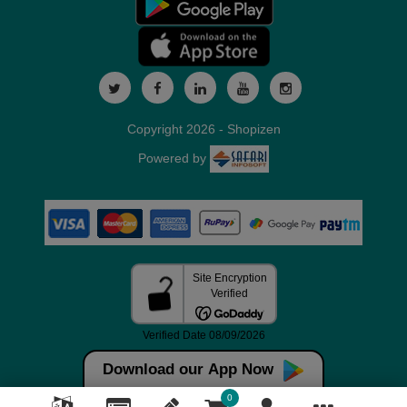
Copyright 2026 - Shopizen
Powered by
Download our App Now
0