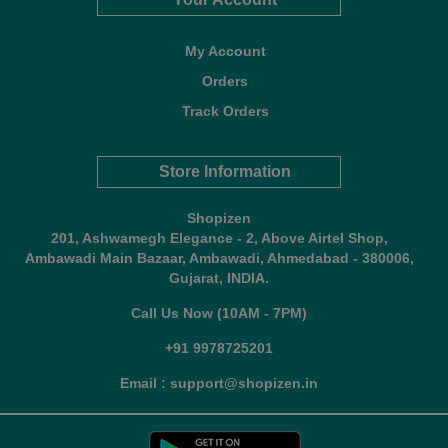
My Account
Orders
Track Orders
Store Information
Shopizen
201, Ashwamegh Elegance - 2, Above Airtel Shop,
Ambawadi Main Bazaar, Ambawadi, Ahmedabad - 380006,
Gujarat, INDIA.
Call Us Now (10AM - 7PM)
+91 9978725201
Email : support@shopizen.in