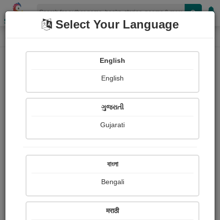
Shopizen
Select Your Language
Login
Home
English
Sign In
English
ગુજરાતી
Gujarati
OR
বাংলা
Bengali
Email
*
मराठी