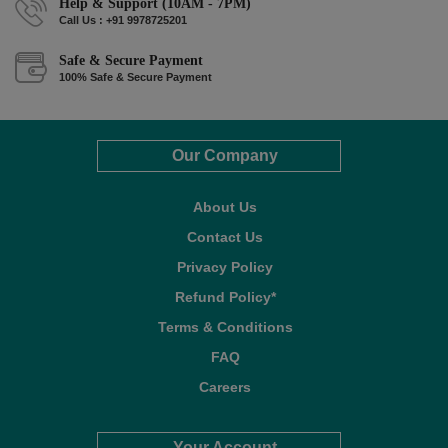
Help & Support (10AM - 7PM)
Call Us : +91 9978725201
Safe & Secure Payment
100% Safe & Secure Payment
Our Company
About Us
Contact Us
Privacy Policy
Refund Policy*
Terms & Conditions
FAQ
Careers
Your Account