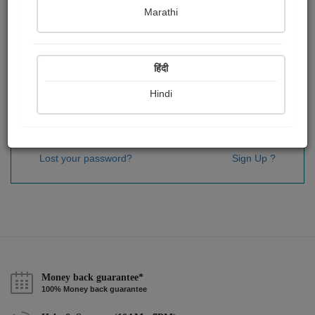
Password
*
Marathi
हिंदी
Remember me
Hindi
Sign In
Lost your password?
Sign Up ?
Money back guarantee*
100% Money back guarantee