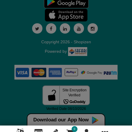
Copyright 2026 - Shopizen
Powered by
Download our App Now
0