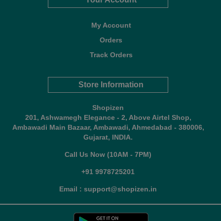
My Account
Orders
Track Orders
Store Information
Shopizen
201, Ashwamegh Elegance - 2, Above Airtel Shop,
Ambawadi Main Bazaar, Ambawadi, Ahmedabad - 380006,
Gujarat, INDIA.
Call Us Now (10AM - 7PM)
+91 9978725201
Email : support@shopizen.in