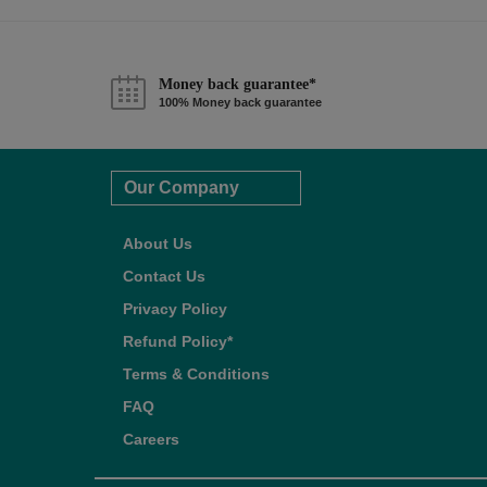
Money back guarantee*
100% Money back guarantee
Our Company
About Us
Contact Us
Privacy Policy
Refund Policy*
Terms & Conditions
FAQ
Careers