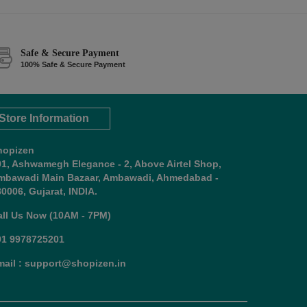
Safe & Secure Payment
100% Safe & Secure Payment
Store Information
hopizen
01, Ashwamegh Elegance - 2, Above Airtel Shop,
mbawadi Main Bazaar, Ambawadi, Ahmedabad -
0006, Gujarat, INDIA.
all Us Now (10AM - 7PM)
91 9978725201
mail : support@shopizen.in