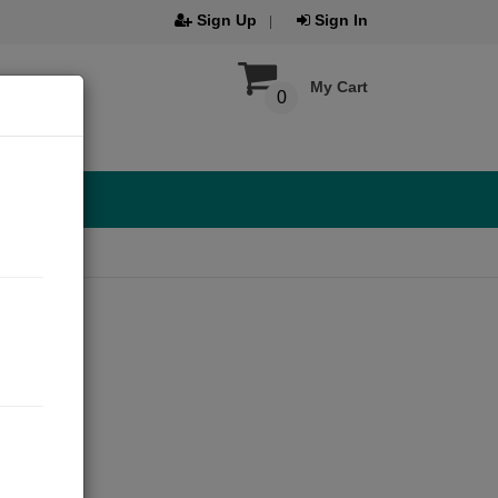
Sign Up
Sign In
My Cart
0