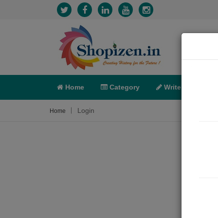
Home
Category
Write
X-C
Login
Home