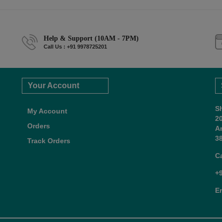
Help & Support (10AM - 7PM)
Call Us : +91 9978725201
Your Account
S
My Account
2
Orders
A
38
Track Orders
C
+
E