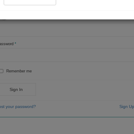
OR
mail
*
assword
*
Remember me
Sign In
ost your password?
Sign Up