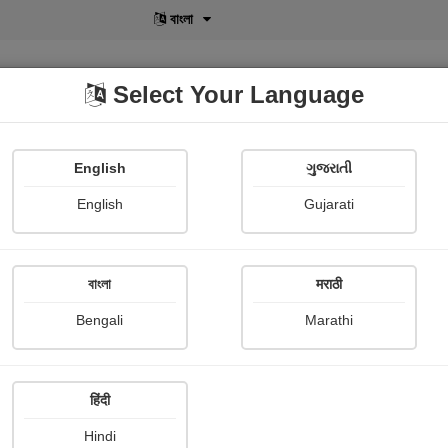
বাংলা
Select Your Language
English
ગુજરાતી
lusive
POD
View More
Shopi Gallery
English
Gujarati
বাংলা
मराठी
Sign In
Bengali
Marathi
हिंदी
Hindi