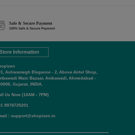
Safe & Secure Payment
100% Safe & Secure Payment
Store Information
hopizen
01, Ashwamegh Elegance - 2, Above Airtel Shop,
mbawadi Main Bazaar, Ambawadi, Ahmedabad -
0006, Gujarat, INDIA.
all Us Now (10AM - 7PM)
91 9978725201
mail : support@shopizen.in