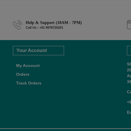
Help & Support (10AM - 7PM)
Call Us : +91 9978725201
Your Account
S
My Account
2
Orders
A
38
Track Orders
C
+
E