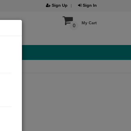
Sign Up
Sign In
My Cart
0