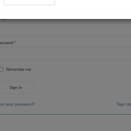
OR
mail
*
assword
*
Remember me
Sign In
ost your password?
Sign Up