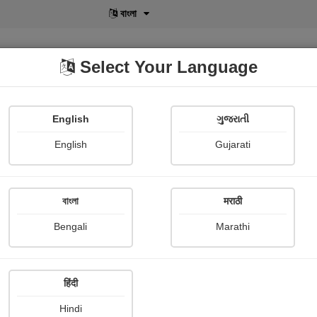
বাংলা
Select Your Language
English
ગુજરાતી
lusive
POD
View More
Shopi Gallery
English
Gujarati
বাংলা
मराठी
Sign In
Bengali
Marathi
हिंदी
Hindi