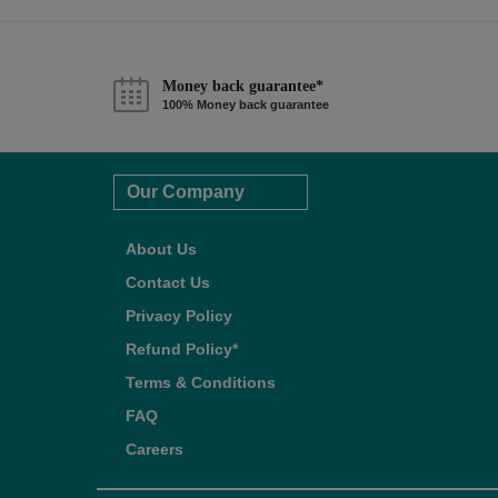
Money back guarantee*
100% Money back guarantee
Our Company
About Us
Contact Us
Privacy Policy
Refund Policy*
Terms & Conditions
FAQ
Careers