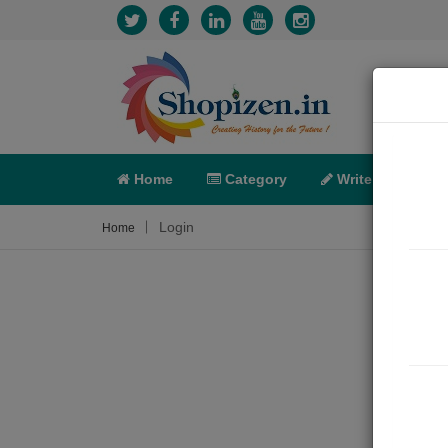
Home
Category
Write
X-C
Login
Home