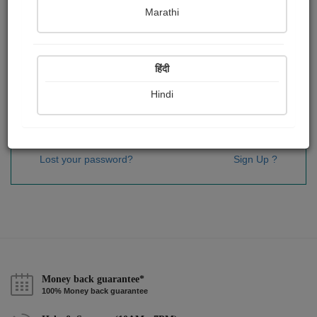
Password
*
Marathi
हिंदी
Remember me
Hindi
Sign In
Lost your password?
Sign Up ?
Money back guarantee*
100% Money back guarantee