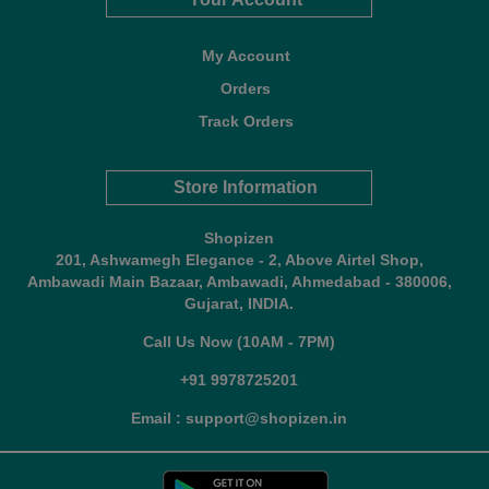
My Account
Orders
Track Orders
Store Information
Shopizen
201, Ashwamegh Elegance - 2, Above Airtel Shop,
Ambawadi Main Bazaar, Ambawadi, Ahmedabad - 380006,
Gujarat, INDIA.
Call Us Now (10AM - 7PM)
+91 9978725201
Email : support@shopizen.in