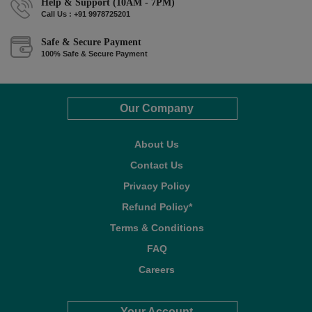
Help & Support (10AM - 7PM)
Call Us : +91 9978725201
Safe & Secure Payment
100% Safe & Secure Payment
Our Company
About Us
Contact Us
Privacy Policy
Refund Policy*
Terms & Conditions
FAQ
Careers
Your Account