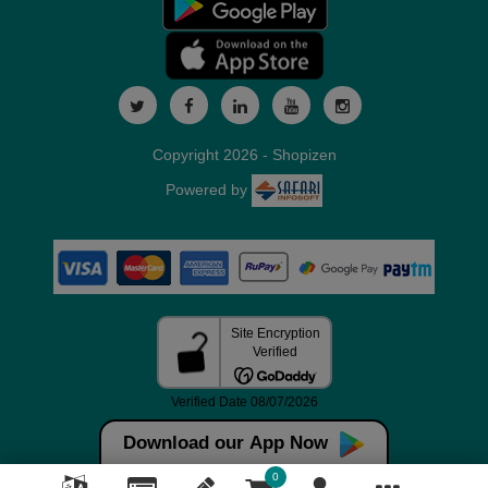
Copyright 2026 - Shopizen
Powered by
Download our App Now
0