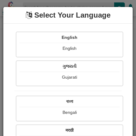
Shopizen
Select Your Language
Login
Home
English
Sign In
English
ગુજરાતી
Gujarati
OR
বাংলা
Bengali
Email
*
मराठी