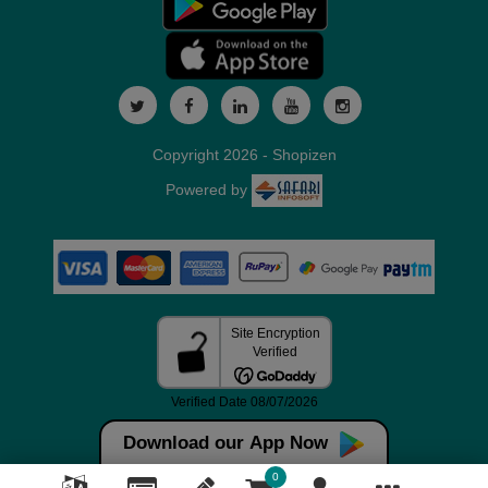
Copyright 2026 - Shopizen
Powered by
Download our App Now
0