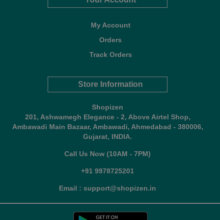
My Account
Orders
Track Orders
Store Information
Shopizen
201, Ashwamegh Elegance - 2, Above Airtel Shop,
Ambawadi Main Bazaar, Ambawadi, Ahmedabad - 380006,
Gujarat, INDIA.
Call Us Now (10AM - 7PM)
+91 9978725201
Email : support@shopizen.in