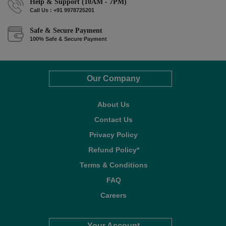
Help & Support (10AM - 7PM)
Call Us : +91 9978725201
Safe & Secure Payment
100% Safe & Secure Payment
Our Company
About Us
Contact Us
Privacy Policy
Refund Policy*
Terms & Conditions
FAQ
Careers
Your Account