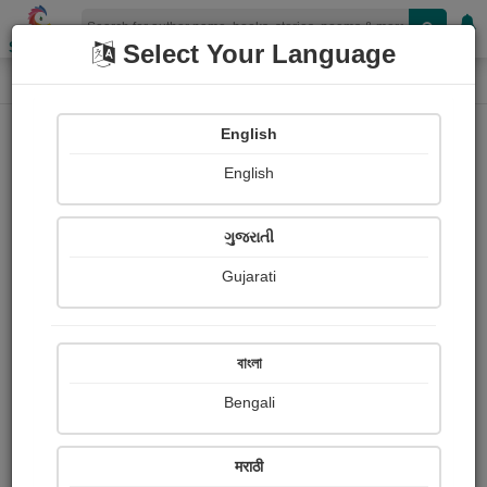
Shopizen
Select Your Language
Login
Home
English
Sign In
English
ગુજરાતી
Gujarati
OR
বাংলা
Bengali
Email
*
मराठी