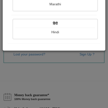
Password
*
Marathi
हिंदी
Remember me
Hindi
Sign In
Lost your password?
Sign Up ?
Money back guarantee*
100% Money back guarantee