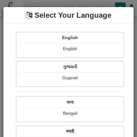
Shopizen
Select Your Language
Login
Home
English
Sign In
English
ગુજરાતી
Gujarati
OR
বাংলা
Bengali
Email
*
मराठी