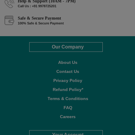
Help & Support (10AM - 7PM)
Call Us : +91 9978725201
Safe & Secure Payment
100% Safe & Secure Payment
Our Company
About Us
Contact Us
Privacy Policy
Refund Policy*
Terms & Conditions
FAQ
Careers
Your Account