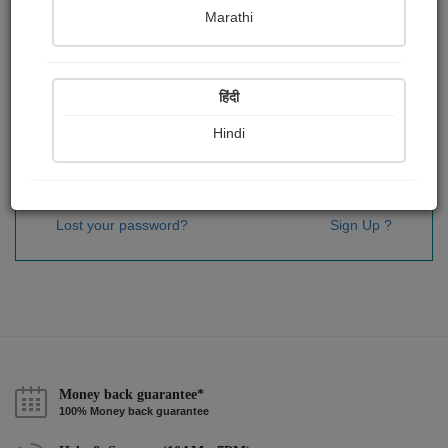
Password
*
Marathi
हिंदी
Remember me
Hindi
Sign In
Lost your password?
Sign Up ?
Money back guarantee*
100% Money back guarantee