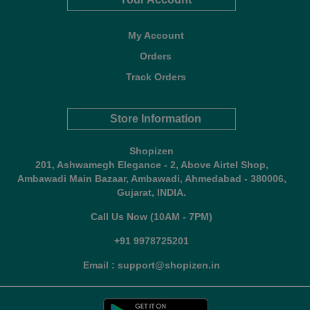
My Account
Orders
Track Orders
Store Information
Shopizen
201, Ashwamegh Elegance - 2, Above Airtel Shop,
Ambawadi Main Bazaar, Ambawadi, Ahmedabad - 380006,
Gujarat, INDIA.
Call Us Now (10AM - 7PM)
+91 9978725201
Email : support@shopizen.in