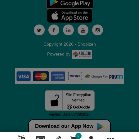
Copyright 2026 - Shopizen
Powered by
Download our App Now
0