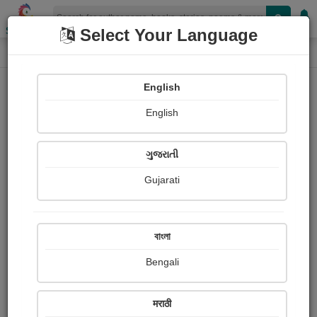
Shopizen
Select Your Language
Login
Home
English
Sign In
English
ગુજરાતી
Gujarati
OR
বাংলা
Bengali
Email
*
मराठी