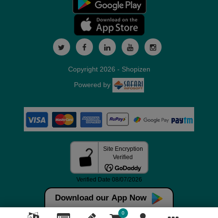
Copyright 2026 - Shopizen
Powered by
Download our App Now
0