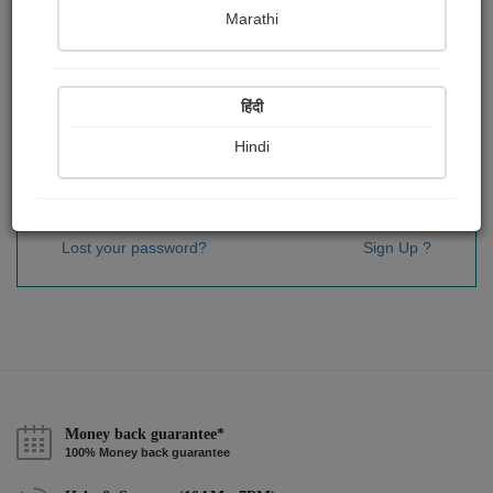
Password
*
Marathi
हिंदी
Remember me
Hindi
Sign In
Lost your password?
Sign Up ?
Money back guarantee*
100% Money back guarantee