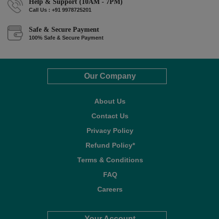
Help & Support (10AM - 7PM)
Call Us : +91 9978725201
Safe & Secure Payment
100% Safe & Secure Payment
Our Company
About Us
Contact Us
Privacy Policy
Refund Policy*
Terms & Conditions
FAQ
Careers
Your Account