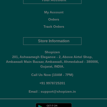
My Account
Orders
Track Orders
Store Information
Shopizen
201, Ashwamegh Elegance - 2, Above Airtel Shop,
Ambawadi Main Bazaar, Ambawadi, Ahmedabad - 380006,
Gujarat, INDIA.
Call Us Now (10AM - 7PM)
+91 9978725201
Email : support@shopizen.in