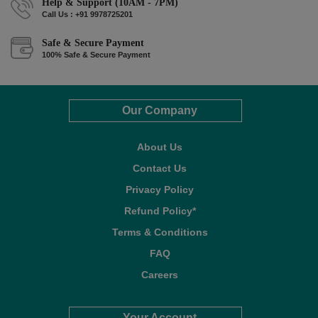
Help & Support (10AM - 7PM)
Call Us : +91 9978725201
Safe & Secure Payment
100% Safe & Secure Payment
Our Company
About Us
Contact Us
Privacy Policy
Refund Policy*
Terms & Conditions
FAQ
Careers
Your Account