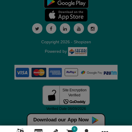
Copyright 2026 - Shopizen
Powered by
Download our App Now
0