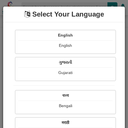
Shopizen
Select Your Language
Login
Home
English
Sign In
English
ગુજરાતી
Gujarati
OR
বাংলা
Bengali
Email
*
मराठी