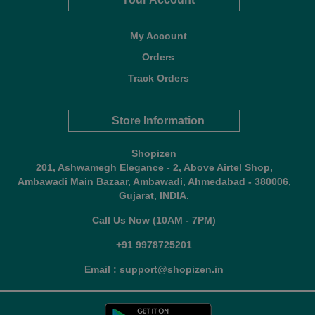
My Account
Orders
Track Orders
Store Information
Shopizen
201, Ashwamegh Elegance - 2, Above Airtel Shop,
Ambawadi Main Bazaar, Ambawadi, Ahmedabad - 380006,
Gujarat, INDIA.
Call Us Now (10AM - 7PM)
+91 9978725201
Email : support@shopizen.in