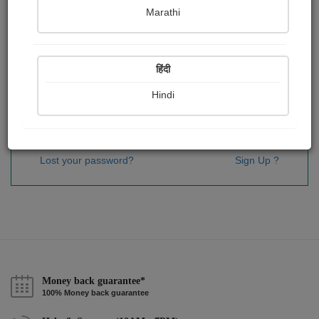
Password
*
Marathi
हिंदी
Remember me
Hindi
Sign In
Lost your password?
Sign Up ?
Money back guarantee*
100% Money back guarantee