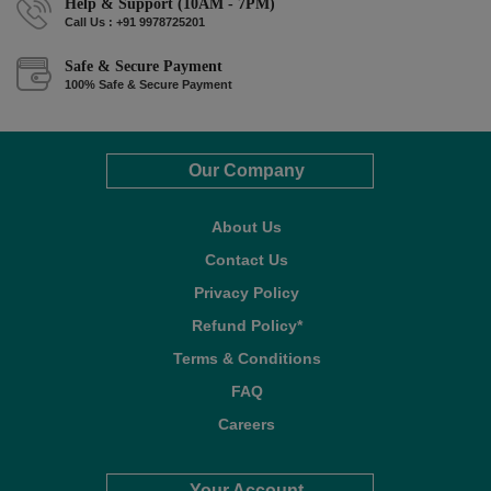
Help & Support (10AM - 7PM)
Call Us : +91 9978725201
Safe & Secure Payment
100% Safe & Secure Payment
Our Company
About Us
Contact Us
Privacy Policy
Refund Policy*
Terms & Conditions
FAQ
Careers
Your Account