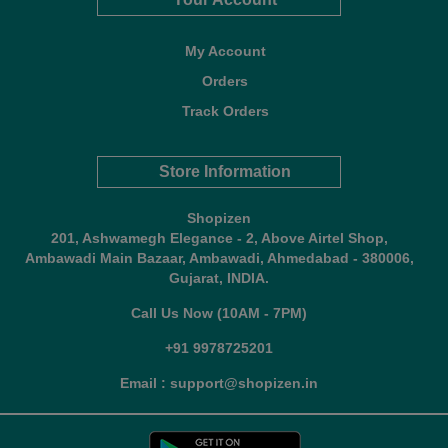
My Account
Orders
Track Orders
Store Information
Shopizen
201, Ashwamegh Elegance - 2, Above Airtel Shop,
Ambawadi Main Bazaar, Ambawadi, Ahmedabad - 380006,
Gujarat, INDIA.
Call Us Now (10AM - 7PM)
+91 9978725201
Email : support@shopizen.in