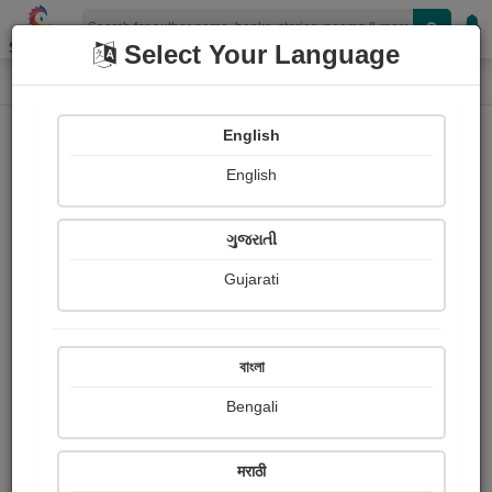
Shopizen
Select Your Language
Login
Home
English
Sign In
English
ગુજરાતી
Gujarati
OR
বাংলা
Bengali
Email
*
मराठी