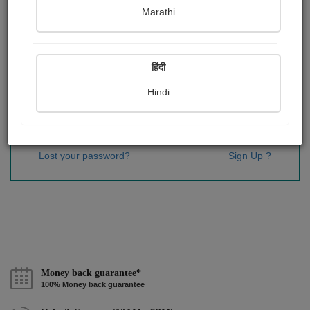
Password
*
Marathi
हिंदी
Remember me
Hindi
Sign In
Lost your password?
Sign Up ?
Money back guarantee*
100% Money back guarantee