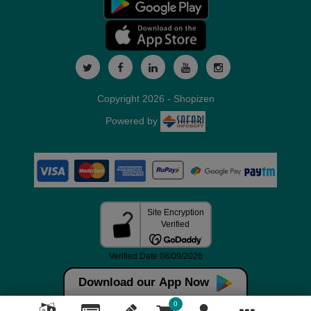
Copyright 2026 - Shopizen
Powered by
Download our App Now
0