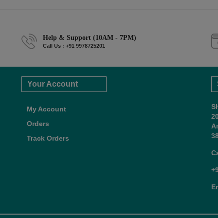
Help & Support (10AM - 7PM)
Call Us : +91 9978725201
Your Account
S
My Account
2
Orders
A
38
Track Orders
C
+
E