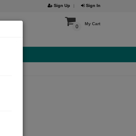
Sign Up
Sign In
My Cart
0