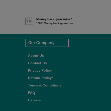
Money back guarantee*
100% Money back guarantee
Our Company
About Us
Contact Us
Privacy Policy
Refund Policy*
Terms & Conditions
FAQ
Careers