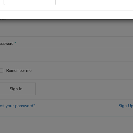
OR
mail
*
assword
*
Remember me
Sign In
ost your password?
Sign Up