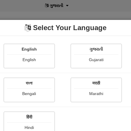
বাংলা
Select Your Language
English
ગુજરાતી
lusive
POD
View More
Shopi Gallery
English
Gujarati
বাংলা
मराठी
Sign In
Bengali
Marathi
हिंदी
Hindi