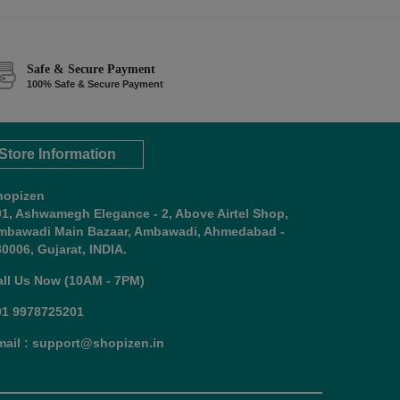
Safe & Secure Payment
100% Safe & Secure Payment
Store Information
hopizen
01, Ashwamegh Elegance - 2, Above Airtel Shop,
mbawadi Main Bazaar, Ambawadi, Ahmedabad -
0006, Gujarat, INDIA.
all Us Now (10AM - 7PM)
91 9978725201
mail : support@shopizen.in