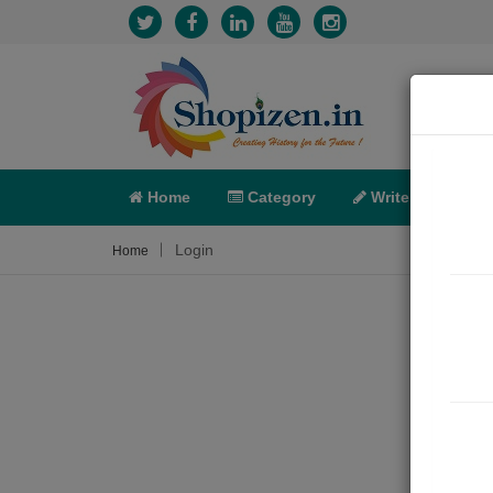
Home
Category
Write
X-C
Login
Home