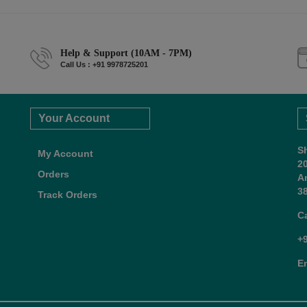
Help & Support (10AM - 7PM)
Call Us : +91 9978725201
Your Account
S
My Account
2
Orders
A
38
Track Orders
C
+
E