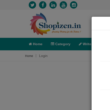
Home
Category
Write
X-C
Login
Home