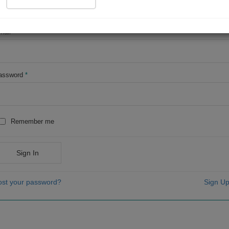
OR
mail
*
assword
*
Remember me
Sign In
ost your password?
Sign Up