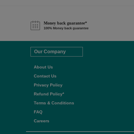
Money back guarantee*
100% Money back guarantee
Our Company
About Us
Contact Us
Privacy Policy
Refund Policy*
Terms & Conditions
FAQ
Careers