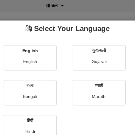
বাংলা
Select Your Language
English
ગુજરાતી
lusive
POD
View More
Shopi Gallery
English
Gujarati
বাংলা
मराठी
Sign In
Bengali
Marathi
हिंदी
Hindi