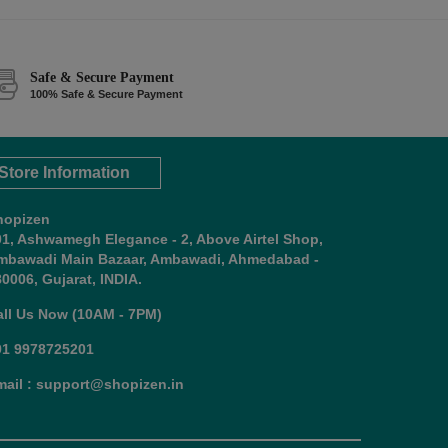
Safe & Secure Payment
100% Safe & Secure Payment
Store Information
hopizen
01, Ashwamegh Elegance - 2, Above Airtel Shop,
mbawadi Main Bazaar, Ambawadi, Ahmedabad -
0006, Gujarat, INDIA.
all Us Now (10AM - 7PM)
91 9978725201
mail : support@shopizen.in