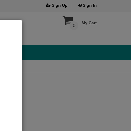
Sign Up
Sign In
My Cart
0