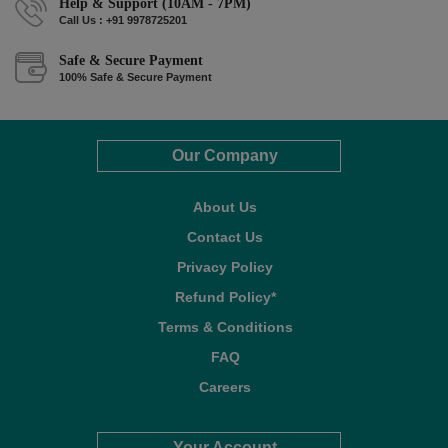
Help & Support (10AM - 7PM)
Call Us : +91 9978725201
Safe & Secure Payment
100% Safe & Secure Payment
Our Company
About Us
Contact Us
Privacy Policy
Refund Policy*
Terms & Conditions
FAQ
Careers
Your Account