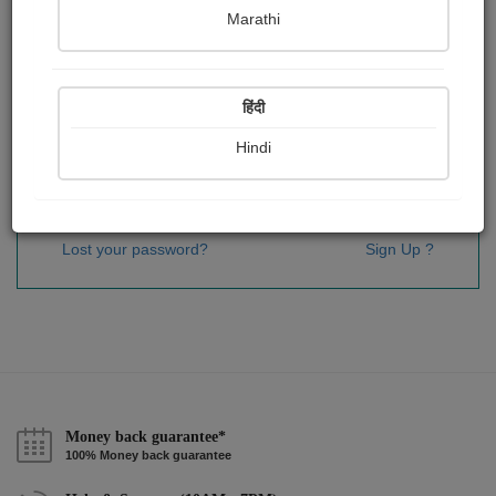
Password
*
Marathi
हिंदी
Remember me
Hindi
Sign In
Lost your password?
Sign Up ?
Money back guarantee*
100% Money back guarantee