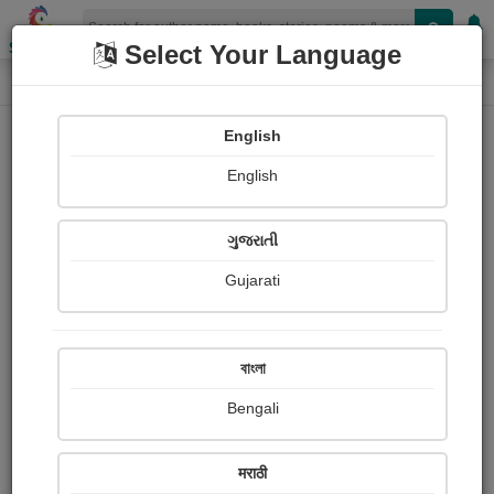
Shopizen
Select Your Language
Login
Home
English
Sign In
English
ગુજરાતી
Gujarati
OR
বাংলা
Bengali
Email
*
मराठी