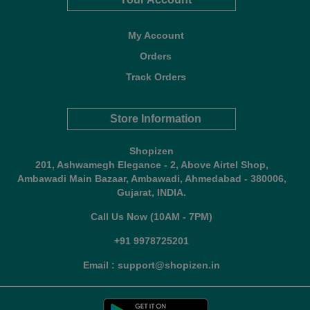
My Account
Orders
Track Orders
Store Information
Shopizen
201, Ashwamegh Elegance - 2, Above Airtel Shop,
Ambawadi Main Bazaar, Ambawadi, Ahmedabad - 380006,
Gujarat, INDIA.
Call Us Now (10AM - 7PM)
+91 9978725201
Email : support@shopizen.in