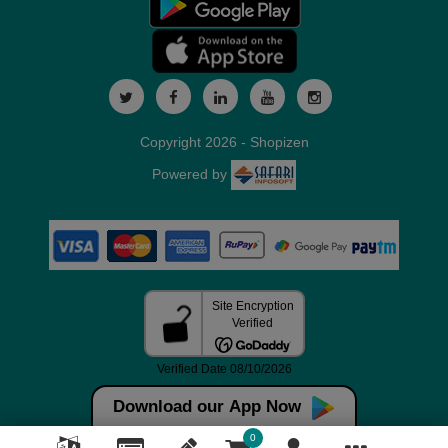
Copyright 2026 - Shopizen
Powered by
Download our App Now
0