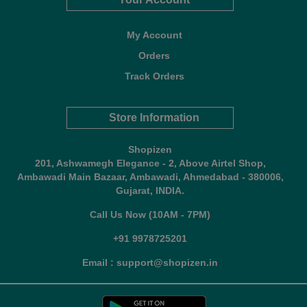
My Account
Orders
Track Orders
Store Information
Shopizen
201, Ashwamegh Elegance - 2, Above Airtel Shop,
Ambawadi Main Bazaar, Ambawadi, Ahmedabad - 380006,
Gujarat, INDIA.
Call Us Now (10AM - 7PM)
+91 9978725201
Email : support@shopizen.in