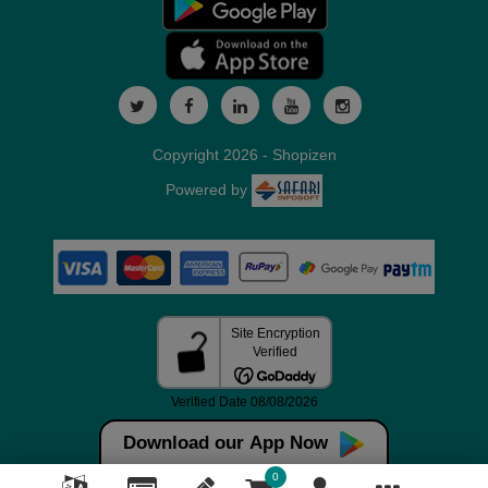
Copyright 2026 - Shopizen
Powered by
Download our App Now
0