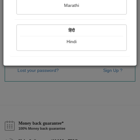
Password
*
Marathi
हिंदी
Remember me
Hindi
Sign In
Lost your password?
Sign Up ?
Money back guarantee*
100% Money back guarantee