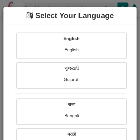
Shopizen
Select Your Language
Login
Home
English
Sign In
English
ગુજરાતી
Gujarati
OR
বাংলা
Bengali
Email
*
मराठी