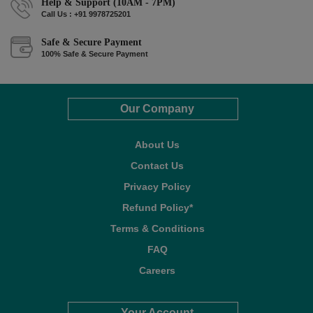
Help & Support (10AM - 7PM)
Call Us : +91 9978725201
Safe & Secure Payment
100% Safe & Secure Payment
Our Company
About Us
Contact Us
Privacy Policy
Refund Policy*
Terms & Conditions
FAQ
Careers
Your Account