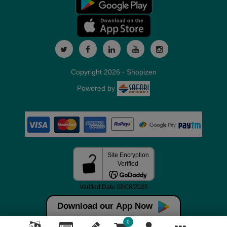
Copyright 2026 - Shopizen
Powered by
Download our App Now
0