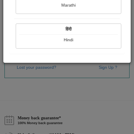
Password
*
Marathi
हिंदी
Remember me
Hindi
Sign In
Lost your password?
Sign Up ?
Money back guarantee*
100% Money back guarantee