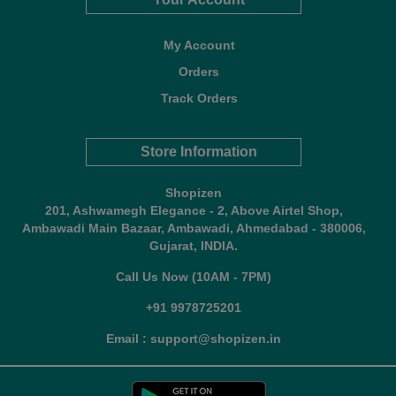
My Account
Orders
Track Orders
Store Information
Shopizen
201, Ashwamegh Elegance - 2, Above Airtel Shop,
Ambawadi Main Bazaar, Ambawadi, Ahmedabad - 380006,
Gujarat, INDIA.
Call Us Now (10AM - 7PM)
+91 9978725201
Email : support@shopizen.in