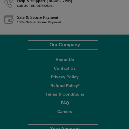
Help & Support (10AM - 7PM)
Call Us : +91 9978725201
Safe & Secure Payment
100% Safe & Secure Payment
Our Company
About Us
Contact Us
Privacy Policy
Refund Policy*
Terms & Conditions
FAQ
Careers
Your Account