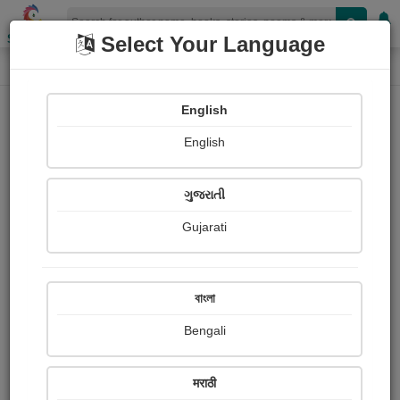
Shopizen
Select Your Language
Login
Home
English
Sign In
English
ગુજરાતી
Gujarati
OR
বাংলা
Bengali
Email
*
मराठी