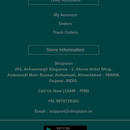
My Account
Orders
Track Orders
Store Information
Shopizen
201, Ashwamegh Elegance - 2, Above Airtel Shop,
Ambawadi Main Bazaar, Ambawadi, Ahmedabad - 380006,
Gujarat, INDIA.
Call Us Now (10AM - 7PM)
+91 9978725201
Email : support@shopizen.in