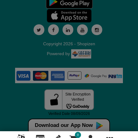
Copyright 2026 - Shopizen
Powered by
Download our App Now
0