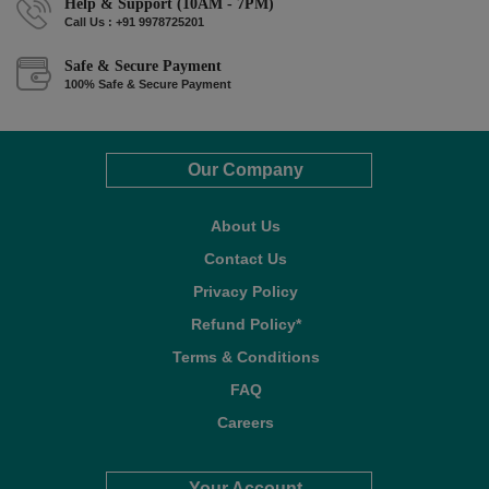
Help & Support (10AM - 7PM)
Call Us : +91 9978725201
Safe & Secure Payment
100% Safe & Secure Payment
Our Company
About Us
Contact Us
Privacy Policy
Refund Policy*
Terms & Conditions
FAQ
Careers
Your Account