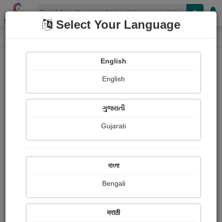
Shopizen
Select Your Language
Login
Home
English
Sign In
English
ગુજરાતી
Gujarati
OR
বাংলা
Bengali
Email
*
मराठी