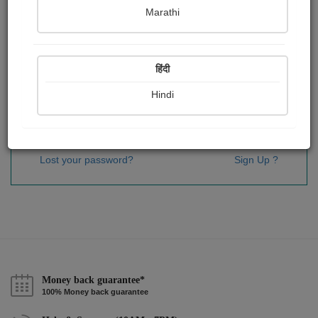
Password
*
Marathi
हिंदी
Remember me
Hindi
Sign In
Lost your password?
Sign Up ?
Money back guarantee*
100% Money back guarantee