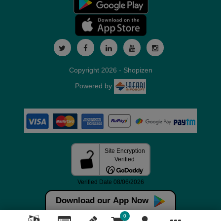
Copyright 2026 - Shopizen
Powered by
Download our App Now
0