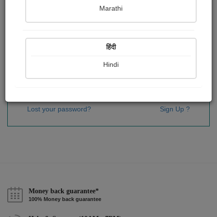
Password
*
Marathi
हिंदी
Remember me
Hindi
Sign In
Lost your password?
Sign Up ?
Money back guarantee*
100% Money back guarantee