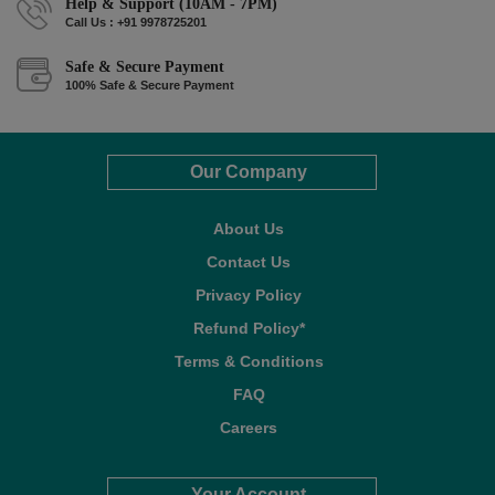
Help & Support (10AM - 7PM)
Call Us : +91 9978725201
Safe & Secure Payment
100% Safe & Secure Payment
Our Company
About Us
Contact Us
Privacy Policy
Refund Policy*
Terms & Conditions
FAQ
Careers
Your Account