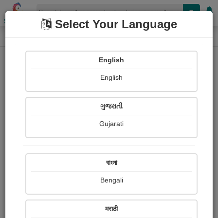
Shopizen
Select Your Language
Login
Home
English
Sign In
English
ગુજરાતી
Gujarati
OR
বাংলা
Bengali
Email
*
मराठी