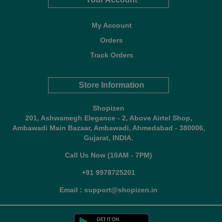
My Account
Orders
Track Orders
Store Information
Shopizen
201, Ashwamegh Elegance - 2, Above Airtel Shop,
Ambawadi Main Bazaar, Ambawadi, Ahmedabad - 380006,
Gujarat, INDIA.
Call Us Now (10AM - 7PM)
+91 9978725201
Email : support@shopizen.in