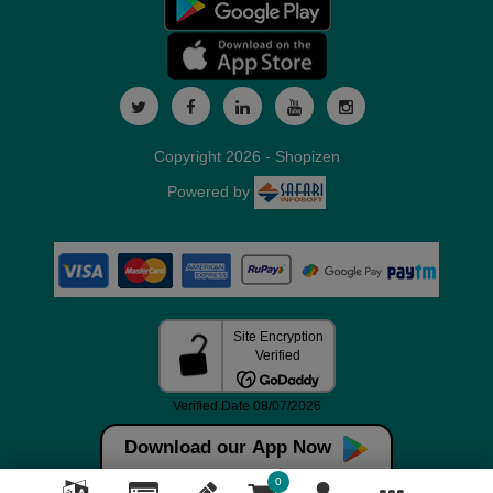
Copyright 2026 - Shopizen
Powered by
Download our App Now
0