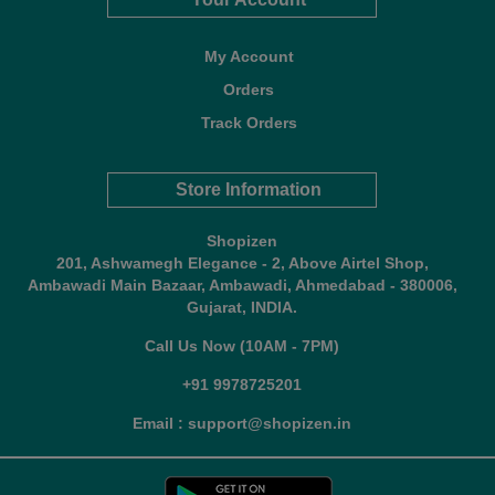
My Account
Orders
Track Orders
Store Information
Shopizen
201, Ashwamegh Elegance - 2, Above Airtel Shop,
Ambawadi Main Bazaar, Ambawadi, Ahmedabad - 380006,
Gujarat, INDIA.
Call Us Now (10AM - 7PM)
+91 9978725201
Email : support@shopizen.in