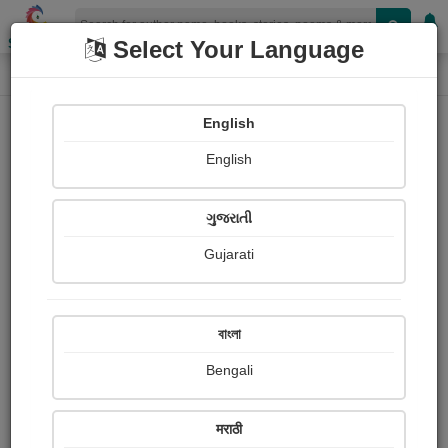
Shopizen
Select Your Language
Login
Home
English
Sign In
English
ગુજરાતી
Gujarati
OR
বাংলা
Bengali
Email
*
मराठी