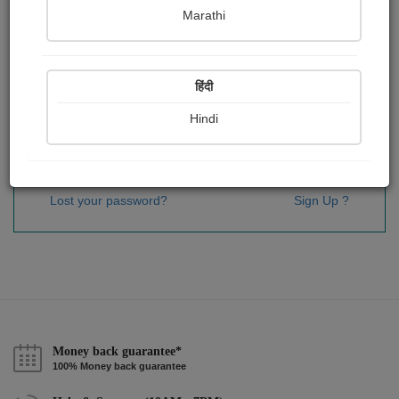
Password
*
Marathi
हिंदी
Remember me
Hindi
Sign In
Lost your password?
Sign Up ?
Money back guarantee*
100% Money back guarantee