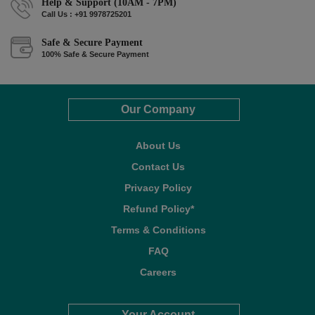
Help & Support (10AM - 7PM)
Call Us : +91 9978725201
Safe & Secure Payment
100% Safe & Secure Payment
Our Company
About Us
Contact Us
Privacy Policy
Refund Policy*
Terms & Conditions
FAQ
Careers
Your Account