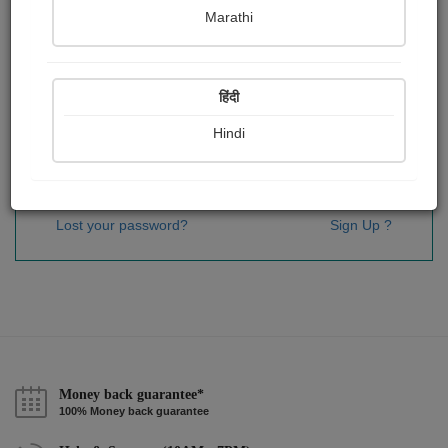
Password
*
Marathi
हिंदी
Remember me
Hindi
Sign In
Lost your password?
Sign Up ?
Money back guarantee*
100% Money back guarantee