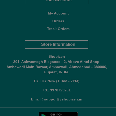
My Account
Orders
Track Orders
Store Information
Shopizen
201, Ashwamegh Elegance - 2, Above Airtel Shop,
Ambawadi Main Bazaar, Ambawadi, Ahmedabad - 380006,
Gujarat, INDIA.
Call Us Now (10AM - 7PM)
+91 9978725201
Email : support@shopizen.in