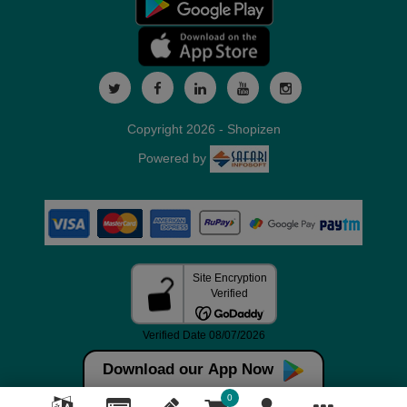
Copyright 2026 - Shopizen
Powered by
Download our App Now
0