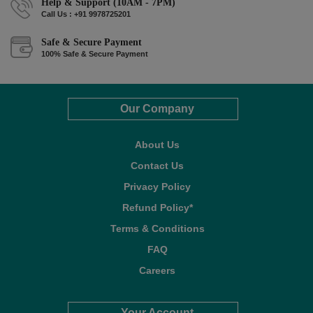
Help & Support (10AM - 7PM)
Call Us : +91 9978725201
Safe & Secure Payment
100% Safe & Secure Payment
Our Company
About Us
Contact Us
Privacy Policy
Refund Policy*
Terms & Conditions
FAQ
Careers
Your Account