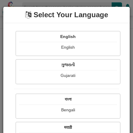
Shopizen
Select Your Language
Login
Home
English
Sign In
English
ગુજરાતી
Gujarati
OR
বাংলা
Bengali
Email
*
मराठी