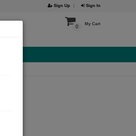
Sign Up
Sign In
My Cart
0