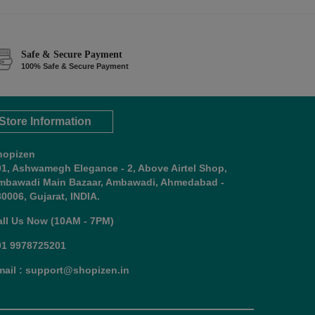
Safe & Secure Payment
100% Safe & Secure Payment
Store Information
hopizen
01, Ashwamegh Elegance - 2, Above Airtel Shop,
mbawadi Main Bazaar, Ambawadi, Ahmedabad -
0006, Gujarat, INDIA.
all Us Now (10AM - 7PM)
91 9978725201
mail : support@shopizen.in