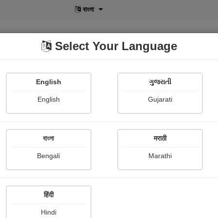
বাংলা
Select Your Language
English
ગુજરાતી
lusive
POD
View More
Shopi Gallery
English
Gujarati
বাংলা
मराठी
Sign In
Bengali
Marathi
हिंदी
Hindi