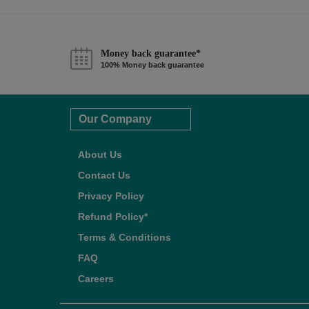
Money back guarantee*
100% Money back guarantee
Our Company
About Us
Contact Us
Privacy Policy
Refund Policy*
Terms & Conditions
FAQ
Careers