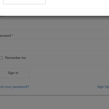
OR
mail
*
assword
*
Remember me
Sign In
ost your password?
Sign Up