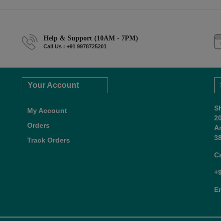
Help & Support (10AM - 7PM)
Call Us : +91 9978725201
Your Account
S
My Account
2
Orders
A
38
Track Orders
C
+
E