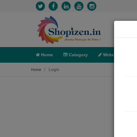
Home
Category
Write
X-C
Login
Home