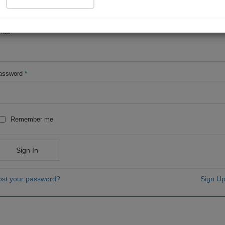
OR
mail
*
assword
*
Remember me
Sign In
ost your password?
Sign Up