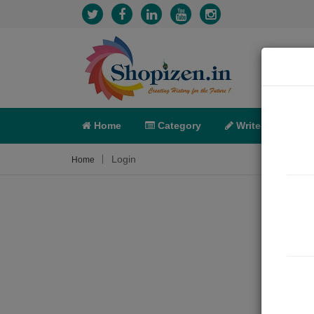
Home
Category
Write
X-C
Login
Home