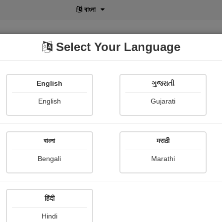
বাংলা
Select Your Language
English
ગુજરાતી
lusive
POD
View More
Shopi Gallery
English
Gujarati
বাংলা
मराठी
Sign In
Bengali
Marathi
हिंदी
Hindi