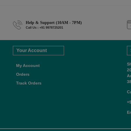
Help & Support (10AM - 7PM)
Call Us : +91 9978725201
Your Account
S
My Account
2
Orders
A
38
Track Orders
C
+
E