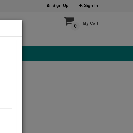
Sign Up
Sign In
My Cart
0