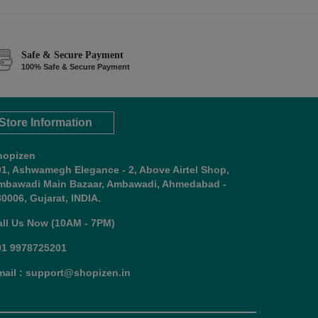
Safe & Secure Payment
100% Safe & Secure Payment
Store Information
hopizen
01, Ashwamegh Elegance - 2, Above Airtel Shop,
mbawadi Main Bazaar, Ambawadi, Ahmedabad -
0006, Gujarat, INDIA.
all Us Now (10AM - 7PM)
91 9978725201
mail : support@shopizen.in