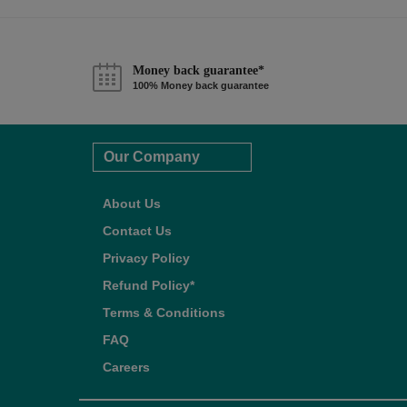
Money back guarantee*
100% Money back guarantee
Our Company
About Us
Contact Us
Privacy Policy
Refund Policy*
Terms & Conditions
FAQ
Careers