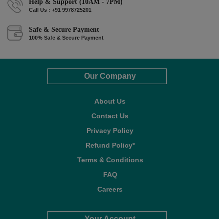
Help & Support (10AM - 7PM)
Call Us : +91 9978725201
Safe & Secure Payment
100% Safe & Secure Payment
Our Company
About Us
Contact Us
Privacy Policy
Refund Policy*
Terms & Conditions
FAQ
Careers
Your Account