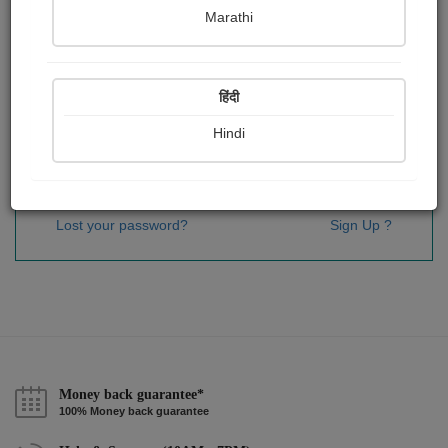
Password
*
Marathi
हिंदी
Remember me
Hindi
Sign In
Lost your password?
Sign Up ?
Money back guarantee*
100% Money back guarantee