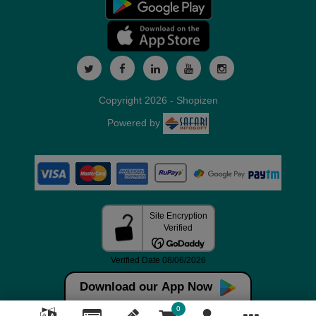
Copyright 2026 - Shopizen
Powered by
Download our App Now
0