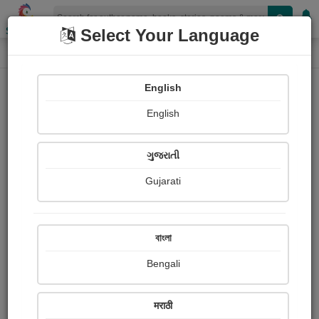
Shopizen
Select Your Language
Login
Home
English
Sign In
English
ગુજરાતી
Gujarati
OR
বাংলা
Bengali
Email
*
मराठी