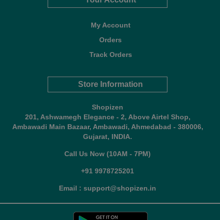
My Account
Orders
Track Orders
Store Information
Shopizen
201, Ashwamegh Elegance - 2, Above Airtel Shop,
Ambawadi Main Bazaar, Ambawadi, Ahmedabad - 380006,
Gujarat, INDIA.
Call Us Now (10AM - 7PM)
+91 9978725201
Email : support@shopizen.in