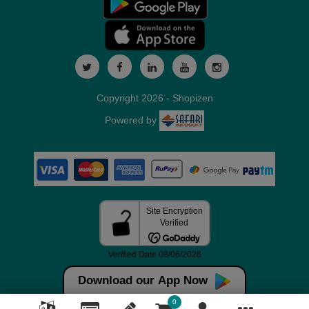
Copyright 2026 - Shopizen
Powered by
Download our App Now
0