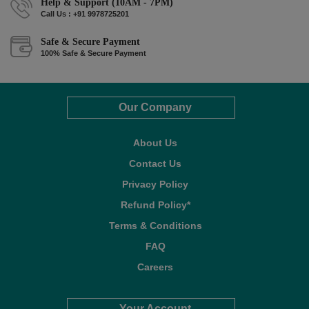
Help & Support (10AM - 7PM)
Call Us : +91 9978725201
Safe & Secure Payment
100% Safe & Secure Payment
Our Company
About Us
Contact Us
Privacy Policy
Refund Policy*
Terms & Conditions
FAQ
Careers
Your Account