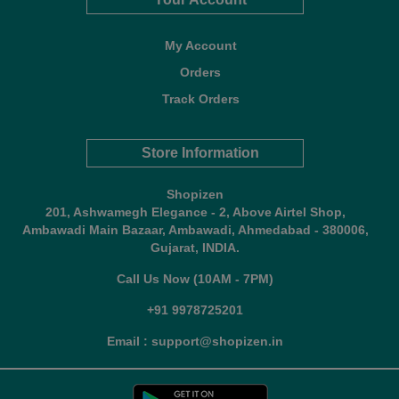
My Account
Orders
Track Orders
Store Information
Shopizen
201, Ashwamegh Elegance - 2, Above Airtel Shop,
Ambawadi Main Bazaar, Ambawadi, Ahmedabad - 380006,
Gujarat, INDIA.
Call Us Now (10AM - 7PM)
+91 9978725201
Email : support@shopizen.in