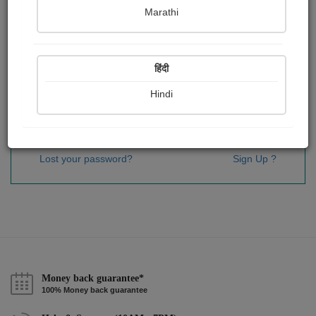
Password
*
Marathi
हिंदी
Remember me
Hindi
Sign In
Lost your password?
Sign Up ?
Money back guarantee*
100% Money back guarantee