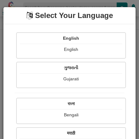
Shopizen
Select Your Language
Login
Home
English
Sign In
English
ગુજરાતી
Gujarati
OR
বাংলা
Bengali
Email
*
मराठी