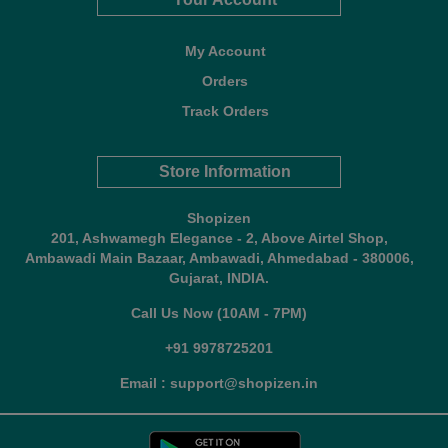
My Account
Orders
Track Orders
Store Information
Shopizen
201, Ashwamegh Elegance - 2, Above Airtel Shop,
Ambawadi Main Bazaar, Ambawadi, Ahmedabad - 380006,
Gujarat, INDIA.
Call Us Now (10AM - 7PM)
+91 9978725201
Email : support@shopizen.in