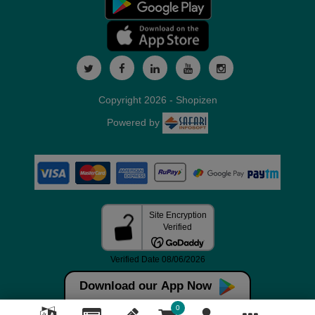
Copyright 2026 - Shopizen
Powered by
Download our App Now
0