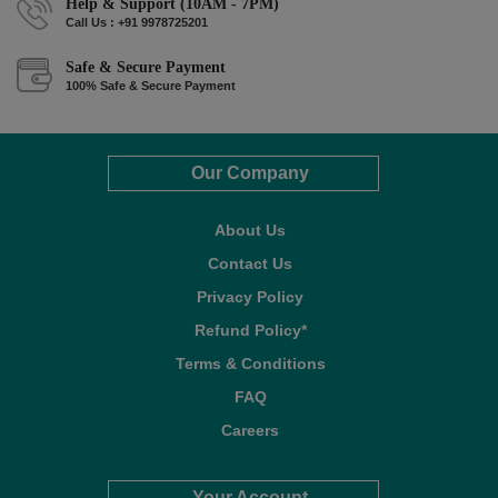
Help & Support (10AM - 7PM)
Call Us : +91 9978725201
Safe & Secure Payment
100% Safe & Secure Payment
Our Company
About Us
Contact Us
Privacy Policy
Refund Policy*
Terms & Conditions
FAQ
Careers
Your Account