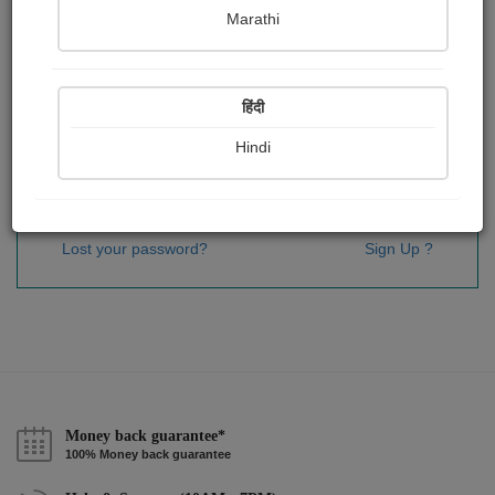
Password
*
Marathi
हिंदी
Remember me
Hindi
Sign In
Lost your password?
Sign Up ?
Money back guarantee*
100% Money back guarantee