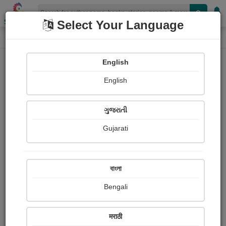
Shopizen
Select Your Language
Login
Home
English
Sign In
English
ગુજરાતી
Gujarati
OR
বাংলা
Bengali
Email
*
मराठी