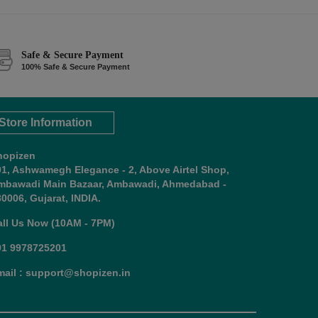
Safe & Secure Payment
100% Safe & Secure Payment
Store Information
hopizen
01, Ashwamegh Elegance - 2, Above Airtel Shop,
mbawadi Main Bazaar, Ambawadi, Ahmedabad -
0006, Gujarat, INDIA.
all Us Now (10AM - 7PM)
91 9978725201
mail : support@shopizen.in