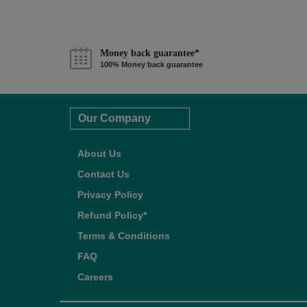
Money back guarantee*
100% Money back guarantee
Our Company
About Us
Contact Us
Privacy Policy
Refund Policy*
Terms & Conditions
FAQ
Careers