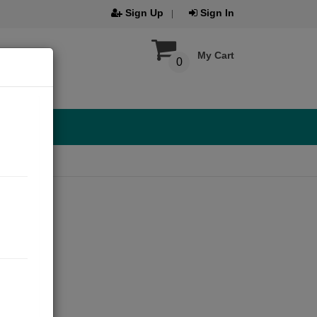
Sign Up
Sign In
My Cart
0