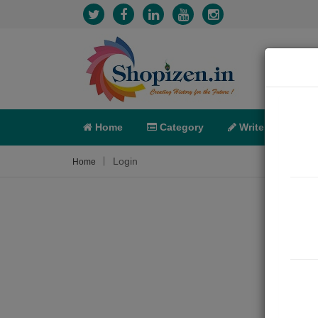
Home
Category
Write
X-C
Login
Home