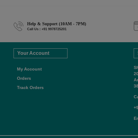
Help & Support (10AM - 7PM)
Call Us : +91 9978725201
Your Account
S
My Account
2
Orders
A
38
Track Orders
C
+
E