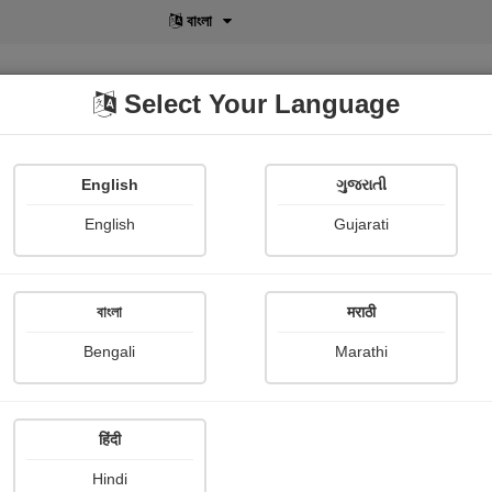
বাংলা
Select Your Language
English
ગુજરાતી
lusive
POD
View More
Shopi Gallery
English
Gujarati
বাংলা
मराठी
Sign In
Bengali
Marathi
हिंदी
Hindi