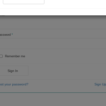
OR
mail
*
assword
*
Remember me
Sign In
ost your password?
Sign Up