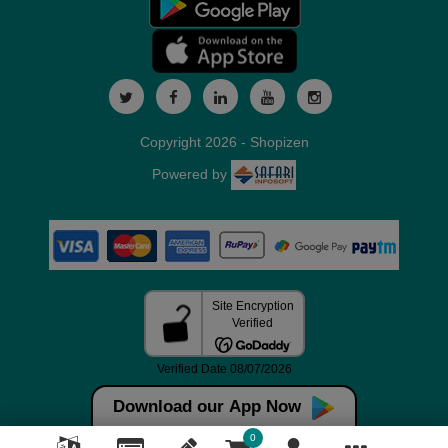
Copyright 2026 - Shopizen
Powered by
Download our App Now
0