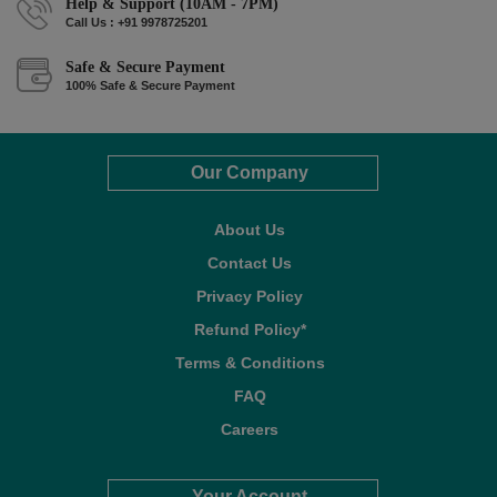
Help & Support (10AM - 7PM)
Call Us : +91 9978725201
Safe & Secure Payment
100% Safe & Secure Payment
Our Company
About Us
Contact Us
Privacy Policy
Refund Policy*
Terms & Conditions
FAQ
Careers
Your Account