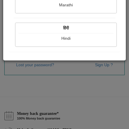
Password
*
Marathi
हिंदी
Remember me
Hindi
Sign In
Lost your password?
Sign Up ?
Money back guarantee*
100% Money back guarantee