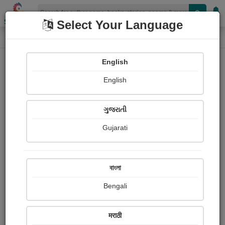
Shopizen
Select Your Language
Login
Home
English
Sign In
English
ગુજરાતી
Gujarati
OR
বাংলা
Bengali
Email
*
मराठी