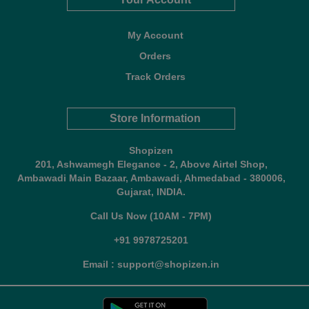
My Account
Orders
Track Orders
Store Information
Shopizen
201, Ashwamegh Elegance - 2, Above Airtel Shop,
Ambawadi Main Bazaar, Ambawadi, Ahmedabad - 380006,
Gujarat, INDIA.
Call Us Now (10AM - 7PM)
+91 9978725201
Email : support@shopizen.in