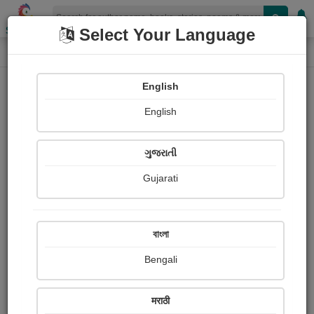
Shopizen
Select Your Language
Login
Home
English
Sign In
English
ગુજરાતી
Gujarati
OR
বাংলা
Bengali
Email
*
मराठी