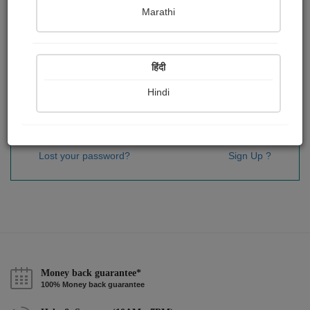
Password
*
Marathi
हिंदी
Remember me
Hindi
Sign In
Lost your password?
Sign Up ?
Money back guarantee*
100% Money back guarantee