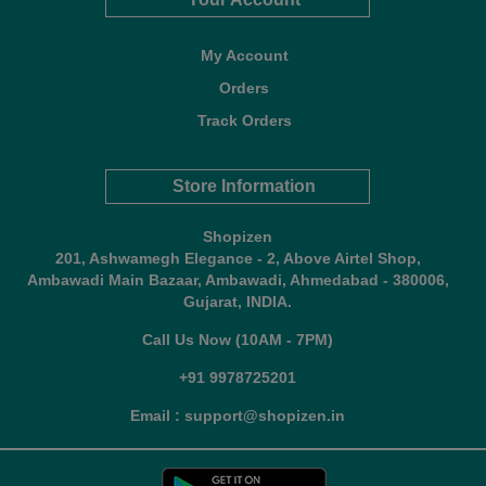
My Account
Orders
Track Orders
Store Information
Shopizen
201, Ashwamegh Elegance - 2, Above Airtel Shop,
Ambawadi Main Bazaar, Ambawadi, Ahmedabad - 380006,
Gujarat, INDIA.
Call Us Now (10AM - 7PM)
+91 9978725201
Email : support@shopizen.in