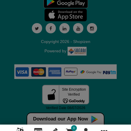
Copyright 2026 - Shopizen
Powered by
Download our App Now
0