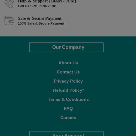
Help & Support (10AM - 7PM)
Call Us : +91 9978725201
Safe & Secure Payment
100% Safe & Secure Payment
Our Company
About Us
Contact Us
Privacy Policy
Refund Policy*
Terms & Conditions
FAQ
Careers
Your Account