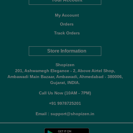
My Account
Orders
Track Orders
Store Information
Shopizen
201, Ashwamegh Elegance - 2, Above Airtel Shop,
Ambawadi Main Bazaar, Ambawadi, Ahmedabad - 380006,
Gujarat, INDIA.
Call Us Now (10AM - 7PM)
+91 9978725201
Email : support@shopizen.in