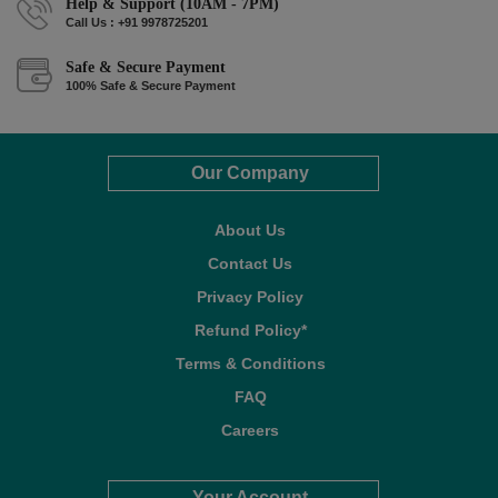
Help & Support (10AM - 7PM)
Call Us : +91 9978725201
Safe & Secure Payment
100% Safe & Secure Payment
Our Company
About Us
Contact Us
Privacy Policy
Refund Policy*
Terms & Conditions
FAQ
Careers
Your Account