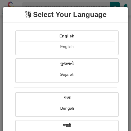
Shopizen
Select Your Language
Login
Home
English
Sign In
English
ગુજરાતી
Gujarati
OR
বাংলা
Bengali
Email
*
मराठी