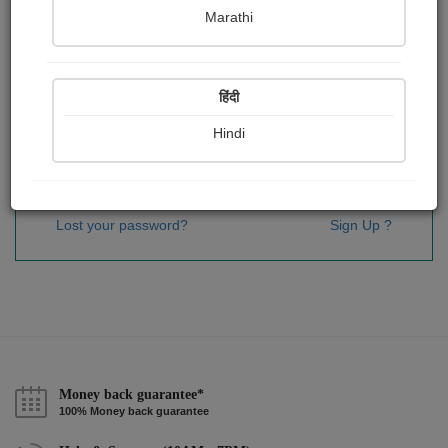
Password
*
Marathi
हिंदी
Remember me
Hindi
Sign In
Lost your password?
Sign Up ?
Money back guarantee*
100% Money back guarantee