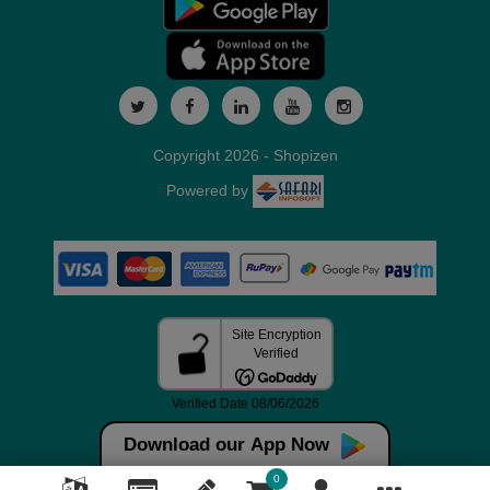
Copyright 2026 - Shopizen
Powered by
Download our App Now
0