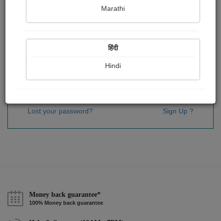
Password
*
Marathi
हिंदी
Remember me
Hindi
Sign In
Lost your password?
Sign Up ?
Money back guarantee*
100% Money back guarantee