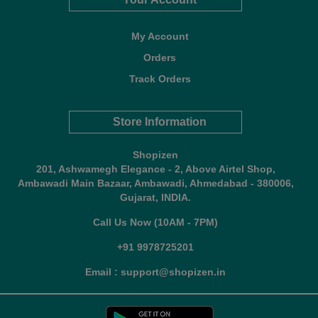
My Account
Orders
Track Orders
Store Information
Shopizen
201, Ashwamegh Elegance - 2, Above Airtel Shop,
Ambawadi Main Bazaar, Ambawadi, Ahmedabad - 380006,
Gujarat, INDIA.
Call Us Now (10AM - 7PM)
+91 9978725201
Email : support@shopizen.in