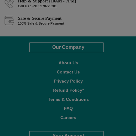
Help & Support (10AM - 7PM)
Call Us : +91 9978725201
Safe & Secure Payment
100% Safe & Secure Payment
Our Company
About Us
Contact Us
Privacy Policy
Refund Policy*
Terms & Conditions
FAQ
Careers
Your Account