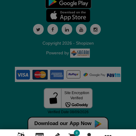
Copyright 2026 - Shopizen
Powered by
Download our App Now
0