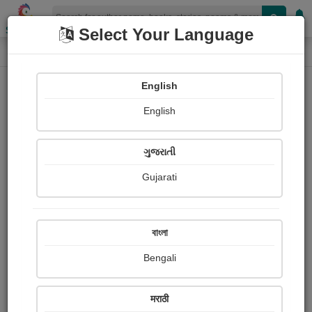
Shopizen
Select Your Language
Login
Home
English
Sign In
English
ગુજરાતી
Gujarati
OR
বাংলা
Bengali
Email
*
मराठी