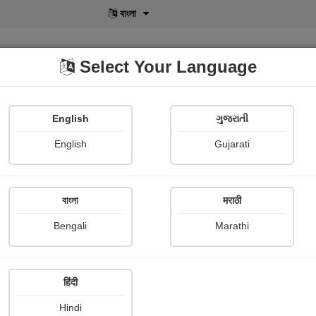
বাংলা
Select Your Language
English
ગુજરાતી
lusive
POD
View More
Shopi Gallery
English
Gujarati
বাংলা
मराठी
Sign In
Bengali
Marathi
हिंदी
Hindi