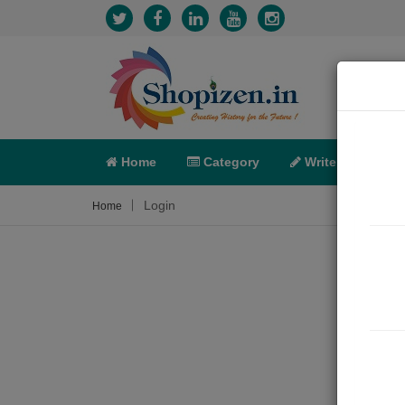
Home
Category
Write
X-C
Login
Home