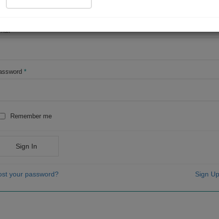
OR
mail
*
assword
*
Remember me
Sign In
ost your password?
Sign Up