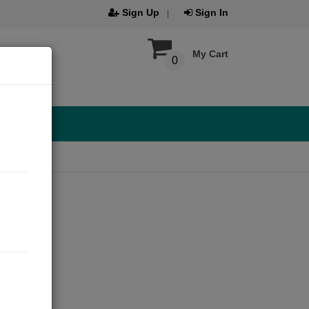
Sign Up
Sign In
My Cart
0