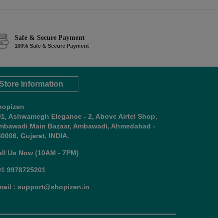
Safe & Secure Payment
100% Safe & Secure Payment
Store Information
hopizen
01, Ashwamegh Elegance - 2, Above Airtel Shop,
mbawadi Main Bazaar, Ambawadi, Ahmedabad -
0006, Gujarat, INDIA.
all Us Now (10AM - 7PM)
91 9978725201
mail : support@shopizen.in