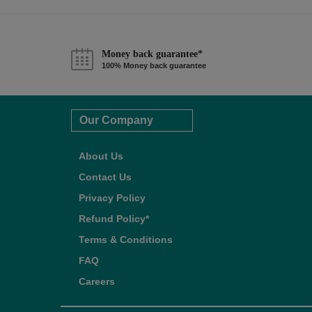
Money back guarantee*
100% Money back guarantee
Our Company
About Us
Contact Us
Privacy Policy
Refund Policy*
Terms & Conditions
FAQ
Careers