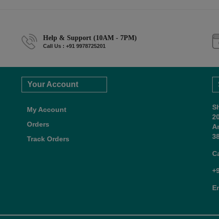
Help & Support (10AM - 7PM)
Call Us : +91 9978725201
Your Account
S
My Account
2
Orders
A
38
Track Orders
C
+
E