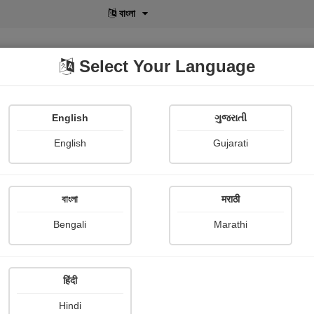
বাংলা
Select Your Language
English
ગુજરાતી
lusive
POD
View More
Shopi Gallery
English
Gujarati
বাংলা
मराठी
Sign In
Bengali
Marathi
हिंदी
Hindi