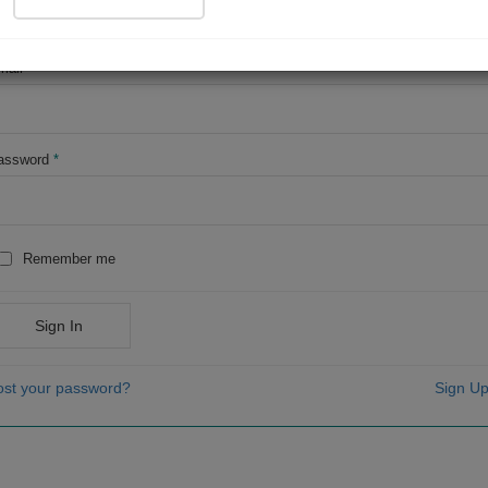
OR
mail
*
assword
*
Remember me
Sign In
ost your password?
Sign Up