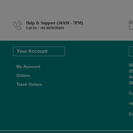
Help & Support (10AM - 7PM)
Call Us : +91 9978725201
Your Account
S
My Account
2
Orders
A
38
Track Orders
C
+
E