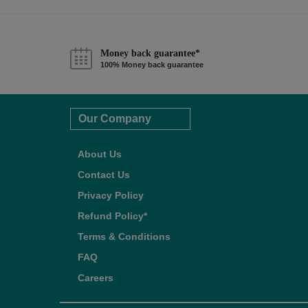
Money back guarantee*
100% Money back guarantee
Our Company
About Us
Contact Us
Privacy Policy
Refund Policy*
Terms & Conditions
FAQ
Careers