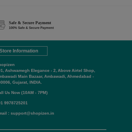
Safe & Secure Payment
100% Safe & Secure Payment
Store Information
hopizen
01, Ashwamegh Elegance - 2, Above Airtel Shop,
mbawadi Main Bazaar, Ambawadi, Ahmedabad -
0006, Gujarat, INDIA.
all Us Now (10AM - 7PM)
91 9978725201
mail : support@shopizen.in