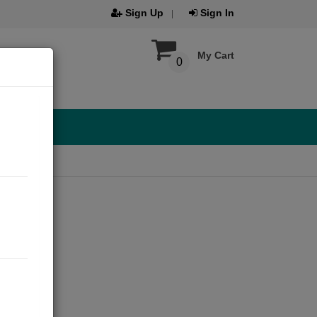
Sign Up
Sign In
My Cart
0