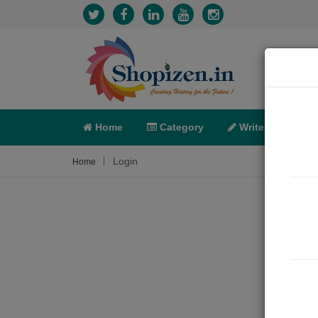
Home
Category
Write
X-C
Login
Home