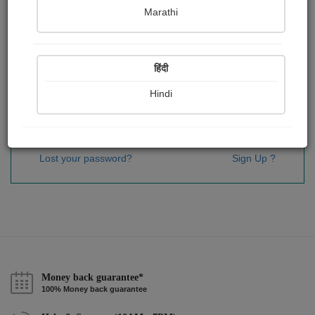
Password
*
Marathi
हिंदी
Remember me
Hindi
Sign In
Lost your password?
Sign Up ?
Money back guarantee*
100% Money back guarantee