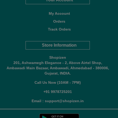
My Account
Orders
Track Orders
Store Information
Shopizen
201, Ashwamegh Elegance - 2, Above Airtel Shop,
Ambawadi Main Bazaar, Ambawadi, Ahmedabad - 380006,
Gujarat, INDIA.
Call Us Now (10AM - 7PM)
+91 9978725201
Email : support@shopizen.in