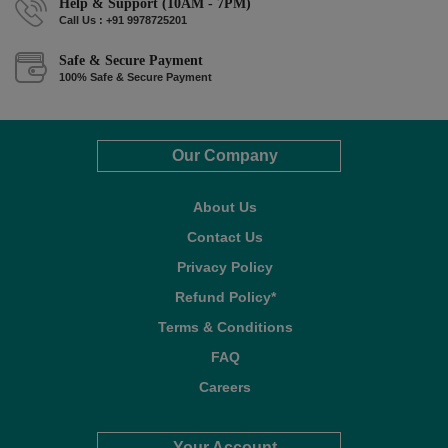
Help & Support (10AM - 7PM)
Call Us : +91 9978725201
Safe & Secure Payment
100% Safe & Secure Payment
Our Company
About Us
Contact Us
Privacy Policy
Refund Policy*
Terms & Conditions
FAQ
Careers
Your Account