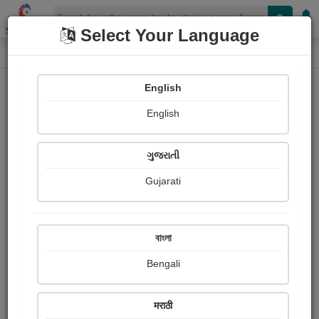
Shopizen
Select Your Language
Login
Home
English
Sign In
English
ગુજરાતી
Gujarati
OR
বাংলা
Bengali
Email
*
मराठी