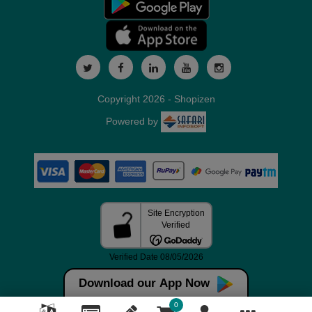
Copyright 2026 - Shopizen
Powered by
Download our App Now
0