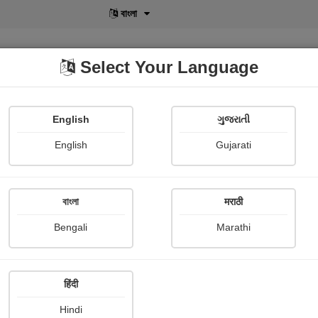
বাংলা
Select Your Language
English
ગુજરાતી
lusive
POD
View More
Shopi Gallery
English
Gujarati
বাংলা
मराठी
Sign In
Bengali
Marathi
हिंदी
Hindi