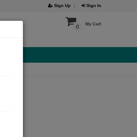
Sign Up
Sign In
My Cart
0