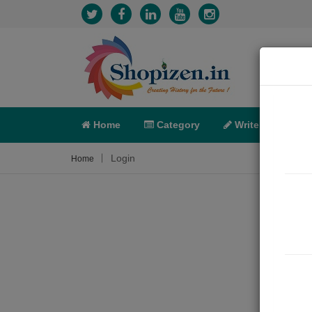
Home
Category
Write
X-C
Login
Home