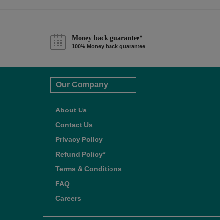
Money back guarantee*
100% Money back guarantee
Our Company
About Us
Contact Us
Privacy Policy
Refund Policy*
Terms & Conditions
FAQ
Careers