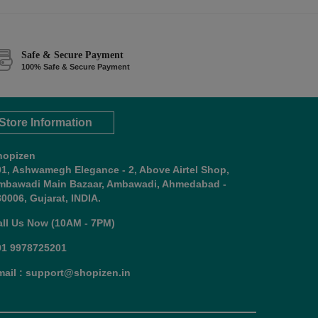
Safe & Secure Payment
100% Safe & Secure Payment
Store Information
hopizen
01, Ashwamegh Elegance - 2, Above Airtel Shop,
mbawadi Main Bazaar, Ambawadi, Ahmedabad -
0006, Gujarat, INDIA.
all Us Now (10AM - 7PM)
91 9978725201
mail : support@shopizen.in