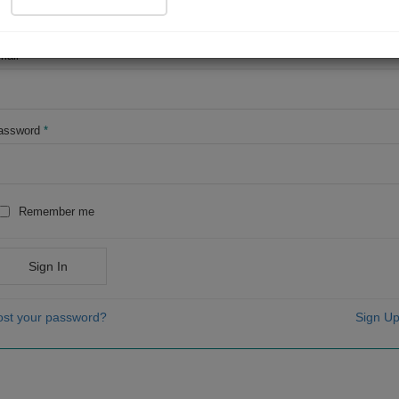
OR
mail
*
assword
*
Remember me
Sign In
ost your password?
Sign Up