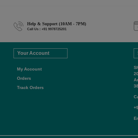
Help & Support (10AM - 7PM)
Call Us : +91 9978725201
Your Account
S
My Account
2
Orders
A
38
Track Orders
C
+
E