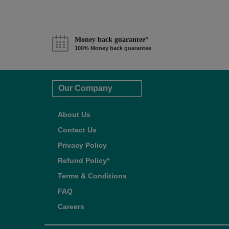
Money back guarantee*
100% Money back guarantee
Our Company
About Us
Contact Us
Privacy Policy
Refund Policy*
Terms & Conditions
FAQ
Careers