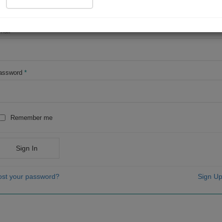
OR
mail
*
assword
*
Remember me
Sign In
ost your password?
Sign Up