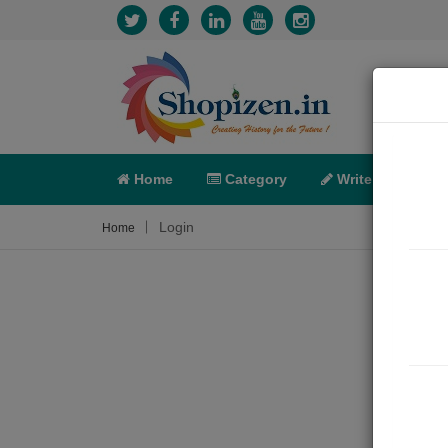
Home
Category
Write
X-C
Login
Home