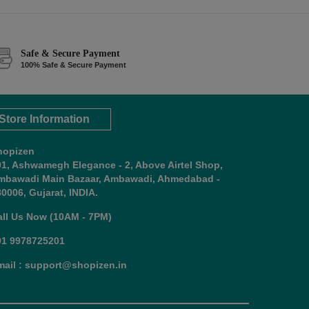
Safe & Secure Payment
100% Safe & Secure Payment
Store Information
hopizen
01, Ashwamegh Elegance - 2, Above Airtel Shop,
mbawadi Main Bazaar, Ambawadi, Ahmedabad -
0006, Gujarat, INDIA.
all Us Now (10AM - 7PM)
91 9978725201
mail : support@shopizen.in