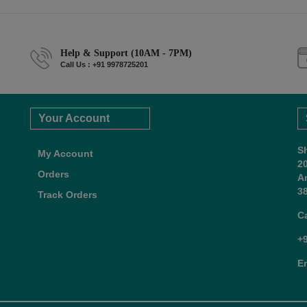
Help & Support (10AM - 7PM)
Call Us : +91 9978725201
Your Account
S
My Account
2
Orders
A
38
Track Orders
C
+
E