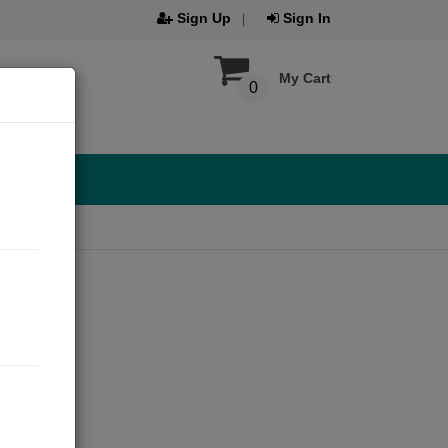
Sign Up
Sign In
My Cart
0