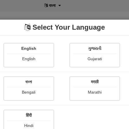
বাংলা
Select Your Language
English
ગુજરાતી
lusive
POD
View More
Shopi Gallery
English
Gujarati
বাংলা
मराठी
Sign In
Bengali
Marathi
हिंदी
Hindi