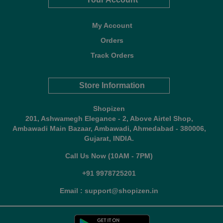
My Account
Orders
Track Orders
Store Information
Shopizen
201, Ashwamegh Elegance - 2, Above Airtel Shop,
Ambawadi Main Bazaar, Ambawadi, Ahmedabad - 380006,
Gujarat, INDIA.
Call Us Now (10AM - 7PM)
+91 9978725201
Email : support@shopizen.in