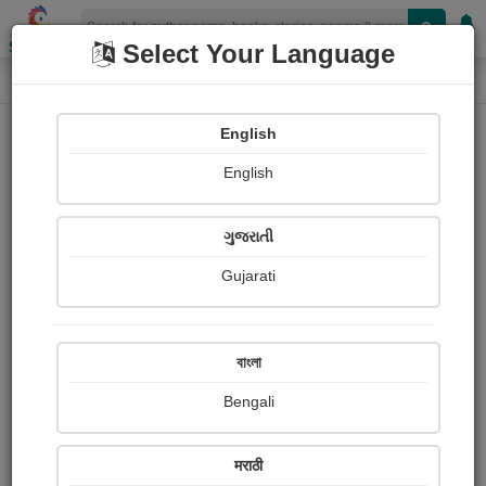
Shopizen
Select Your Language
Login
Home
English
Sign In
English
ગુજરાતી
Gujarati
OR
বাংলা
Bengali
Email
*
मराठी