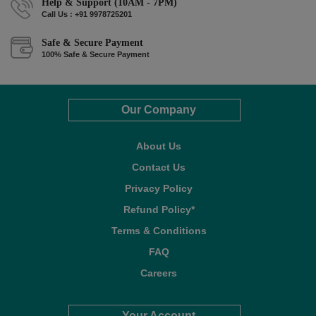
Help & Support (10AM - 7PM)
Call Us : +91 9978725201
Safe & Secure Payment
100% Safe & Secure Payment
Our Company
About Us
Contact Us
Privacy Policy
Refund Policy*
Terms & Conditions
FAQ
Careers
Your Account