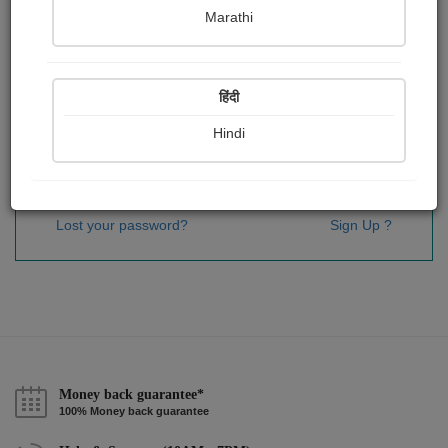
Password
*
Marathi
हिंदी
Remember me
Hindi
Sign In
Lost your password?
Sign Up ?
Money back guarantee*
100% Money back guarantee