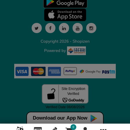
Copyright 2026 - Shopizen
Powered by
Download our App Now
0