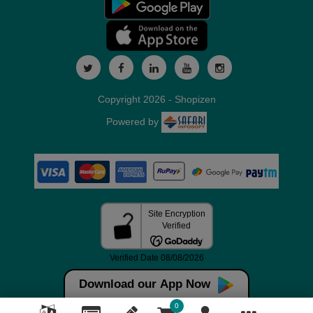
Copyright 2026 - Shopizen
Powered by
Download our App Now
0