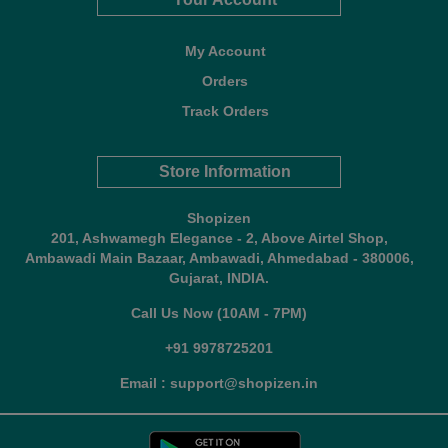
My Account
Orders
Track Orders
Store Information
Shopizen
201, Ashwamegh Elegance - 2, Above Airtel Shop,
Ambawadi Main Bazaar, Ambawadi, Ahmedabad - 380006,
Gujarat, INDIA.
Call Us Now (10AM - 7PM)
+91 9978725201
Email : support@shopizen.in