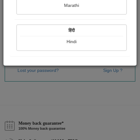
Password
*
Marathi
हिंदी
Remember me
Hindi
Sign In
Lost your password?
Sign Up ?
Money back guarantee*
100% Money back guarantee