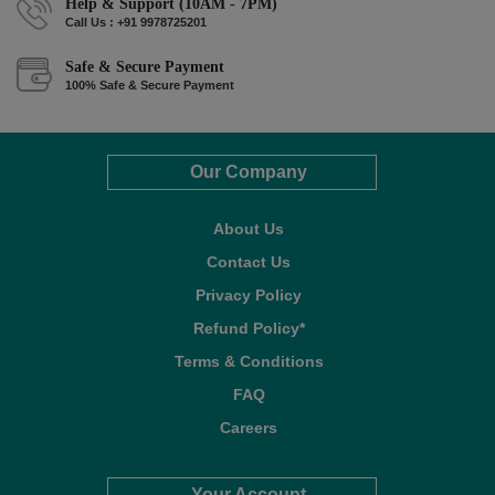
Help & Support (10AM - 7PM)
Call Us : +91 9978725201
Safe & Secure Payment
100% Safe & Secure Payment
Our Company
About Us
Contact Us
Privacy Policy
Refund Policy*
Terms & Conditions
FAQ
Careers
Your Account