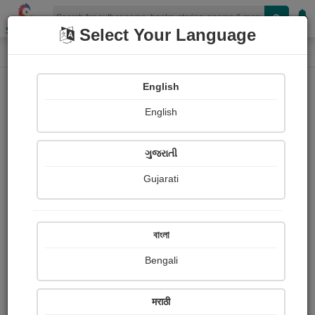
Shopizen
Select Your Language
Login
Home
English
Sign In
English
ગુજરાતી
Gujarati
OR
বাংলা
Bengali
Email
*
मराठी