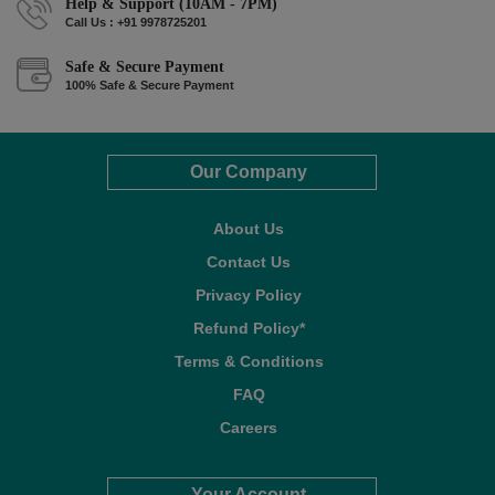
Help & Support (10AM - 7PM)
Call Us : +91 9978725201
Safe & Secure Payment
100% Safe & Secure Payment
Our Company
About Us
Contact Us
Privacy Policy
Refund Policy*
Terms & Conditions
FAQ
Careers
Your Account