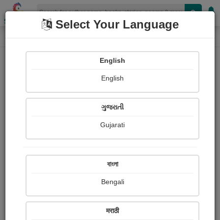
Shopizen
Select Your Language
Login
Home
English
Sign In
English
ગુજરાતી
Gujarati
OR
বাংলা
Bengali
Email
*
मराठी