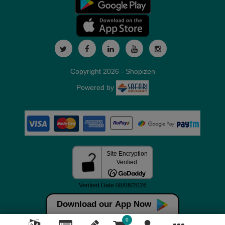
Copyright 2026 - Shopizen
Powered by
Download our App Now
0