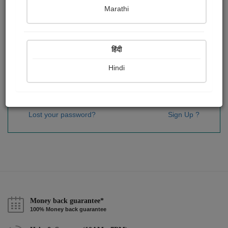
Password
*
Marathi
हिंदी
Remember me
Hindi
Sign In
Lost your password?
Sign Up ?
Money back guarantee*
100% Money back guarantee