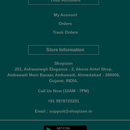
My Account
Orders
Track Orders
Store Information
Shopizen
201, Ashwamegh Elegance - 2, Above Airtel Shop,
Ambawadi Main Bazaar, Ambawadi, Ahmedabad - 380006,
Gujarat, INDIA.
Call Us Now (10AM - 7PM)
+91 9978725201
Email : support@shopizen.in