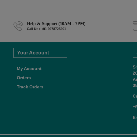
Help & Support (10AM - 7PM)
Call Us : +91 9978725201
Your Account
S
My Account
2
Orders
A
38
Track Orders
C
+
E