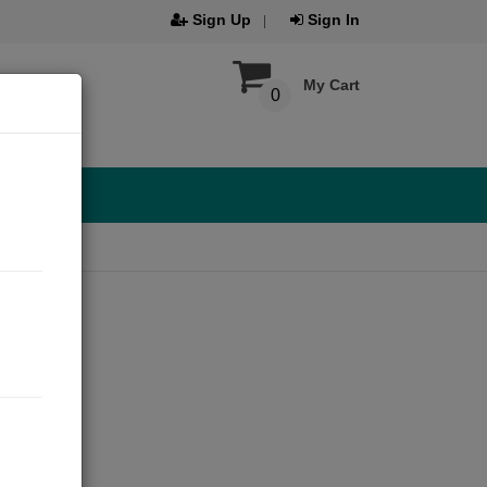
Sign Up
Sign In
My Cart
0