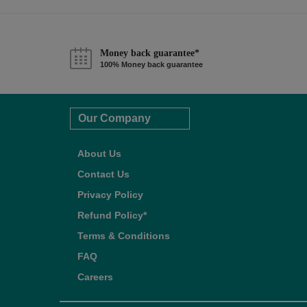
Money back guarantee*
100% Money back guarantee
Our Company
About Us
Contact Us
Privacy Policy
Refund Policy*
Terms & Conditions
FAQ
Careers