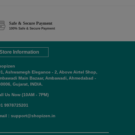
Safe & Secure Payment
100% Safe & Secure Payment
Store Information
hopizen
01, Ashwamegh Elegance - 2, Above Airtel Shop,
mbawadi Main Bazaar, Ambawadi, Ahmedabad -
0006, Gujarat, INDIA.
all Us Now (10AM - 7PM)
91 9978725201
mail : support@shopizen.in