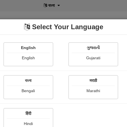
বাংলা
Select Your Language
English
ગુજરાતી
lusive
POD
View More
Shopi Gallery
English
Gujarati
বাংলা
मराठी
Sign In
Bengali
Marathi
हिंदी
Hindi