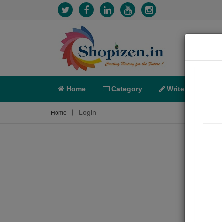
Home
Category
Write
X-C
Login
Home