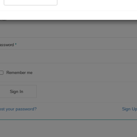
OR
mail
*
assword
*
Remember me
Sign In
ost your password?
Sign Up