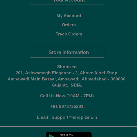
My Account
Orders
Track Orders
Store Information
Shopizen
201, Ashwamegh Elegance - 2, Above Airtel Shop,
Ambawadi Main Bazaar, Ambawadi, Ahmedabad - 380006,
Gujarat, INDIA.
Call Us Now (10AM - 7PM)
+91 9978725201
Email : support@shopizen.in