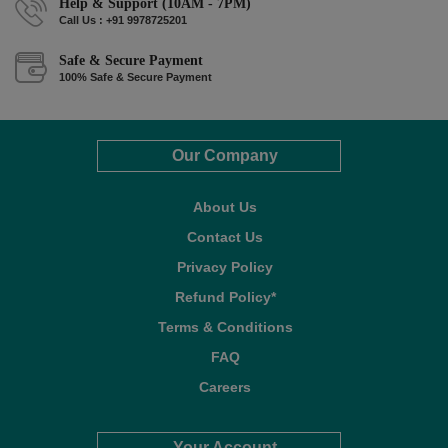
Help & Support (10AM - 7PM)
Call Us : +91 9978725201
Safe & Secure Payment
100% Safe & Secure Payment
Our Company
About Us
Contact Us
Privacy Policy
Refund Policy*
Terms & Conditions
FAQ
Careers
Your Account