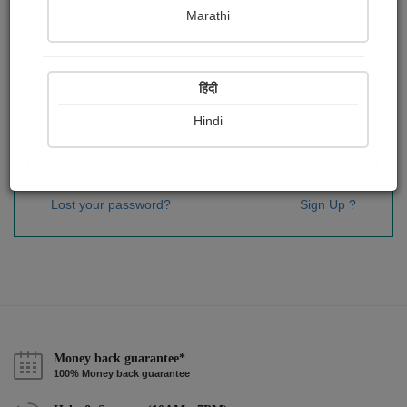
Password
*
Marathi
हिंदी
Remember me
Hindi
Sign In
Lost your password?
Sign Up ?
Money back guarantee*
100% Money back guarantee