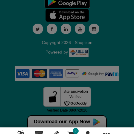
Copyright 2026 - Shopizen
Powered by
Download our App Now
0