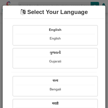
Shopizen
Select Your Language
Login
Home
English
Sign In
English
ગુજરાતી
Gujarati
OR
বাংলা
Bengali
Email
*
मराठी