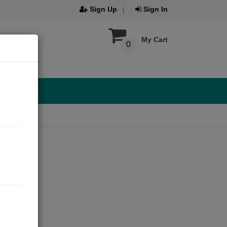
Sign Up
Sign In
My Cart
0