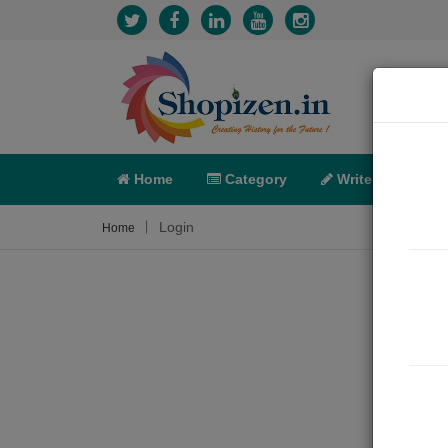
Home
Category
Write
X-C
Login
Home