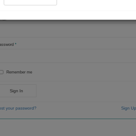
OR
mail
*
assword
*
Remember me
Sign In
ost your password?
Sign Up