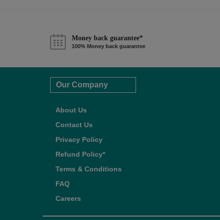
Money back guarantee*
100% Money back guarantee
Our Company
About Us
Contact Us
Privacy Policy
Refund Policy*
Terms & Conditions
FAQ
Careers