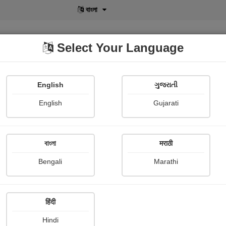
বাংলা
Select Your Language
English
ગુજરાતી
lusive
POD
View More
Shopi Gallery
English
Gujarati
বাংলা
मराठी
Sign In
Bengali
Marathi
हिंदी
Hindi