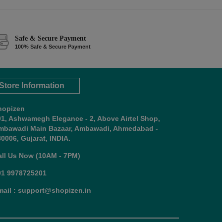
Safe & Secure Payment
100% Safe & Secure Payment
Store Information
hopizen
01, Ashwamegh Elegance - 2, Above Airtel Shop,
mbawadi Main Bazaar, Ambawadi, Ahmedabad -
0006, Gujarat, INDIA.
all Us Now (10AM - 7PM)
91 9978725201
mail : support@shopizen.in