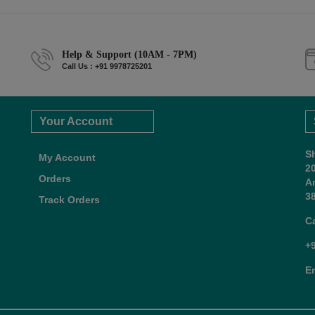
Help & Support (10AM - 7PM)
Call Us : +91 9978725201
Your Account
S
My Account
2
Orders
A
38
Track Orders
C
+
E