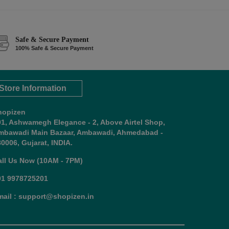
Safe & Secure Payment
100% Safe & Secure Payment
Store Information
hopizen
01, Ashwamegh Elegance - 2, Above Airtel Shop,
mbawadi Main Bazaar, Ambawadi, Ahmedabad -
0006, Gujarat, INDIA.
all Us Now (10AM - 7PM)
91 9978725201
mail : support@shopizen.in