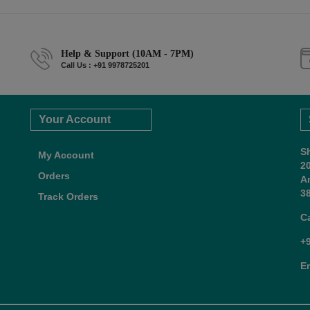
Help & Support (10AM - 7PM)
Call Us : +91 9978725201
Your Account
S
My Account
2
Orders
A
38
Track Orders
C
+
E