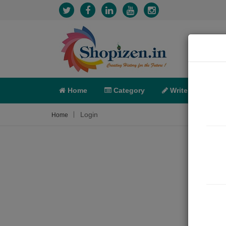
Home
Category
Write
X-C
Login
Home