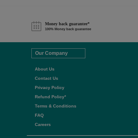
Money back guarantee*
100% Money back guarantee
Our Company
About Us
Contact Us
Privacy Policy
Refund Policy*
Terms & Conditions
FAQ
Careers