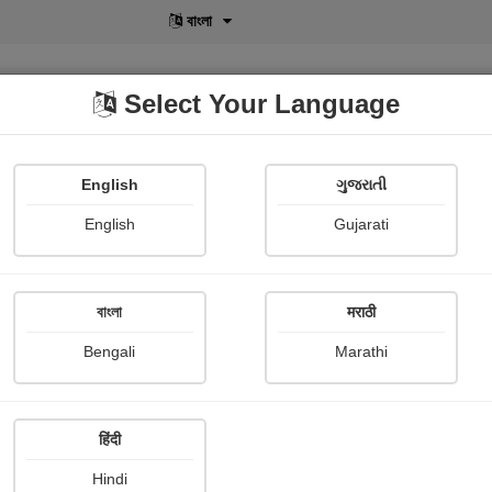
বাংলা
Select Your Language
English
ગુજરાતી
lusive
POD
View More
Shopi Gallery
English
Gujarati
বাংলা
मराठी
Sign In
Bengali
Marathi
हिंदी
Hindi