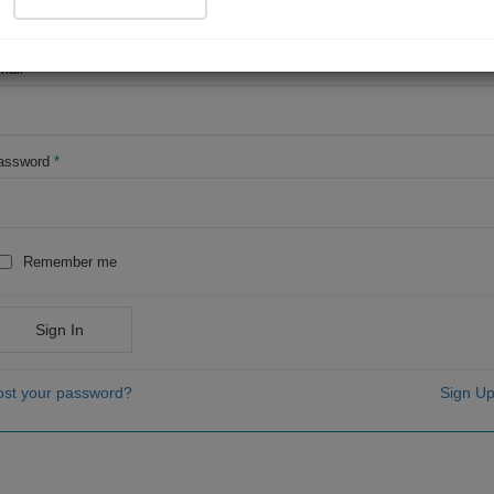
OR
mail
*
assword
*
Remember me
Sign In
ost your password?
Sign Up