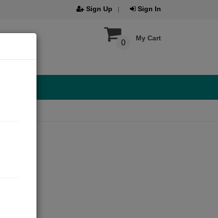
Sign Up
Sign In
My Cart
0