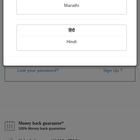
Password
*
Marathi
हिंदी
Remember me
Hindi
Sign In
Lost your password?
Sign Up ?
Money back guarantee*
100% Money back guarantee