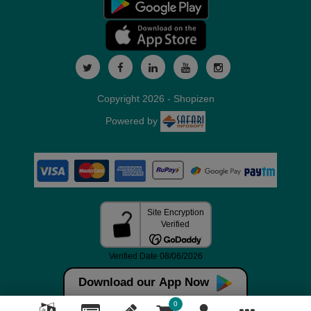
Copyright 2026 - Shopizen
Powered by
Download our App Now
0