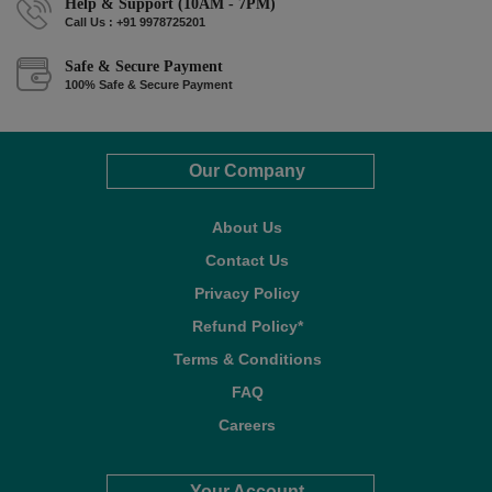
Help & Support (10AM - 7PM)
Call Us : +91 9978725201
Safe & Secure Payment
100% Safe & Secure Payment
Our Company
About Us
Contact Us
Privacy Policy
Refund Policy*
Terms & Conditions
FAQ
Careers
Your Account