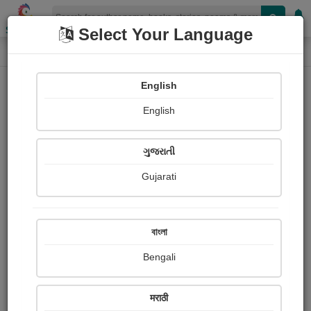
Shopizen
Select Your Language
Login
Home
English
Sign In
English
ગુજરાતી
Gujarati
OR
বাংলা
Bengali
Email
*
मराठी