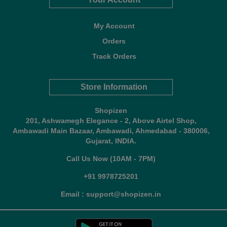
My Account
Orders
Track Orders
Store Information
Shopizen
201, Ashwamegh Elegance - 2, Above Airtel Shop,
Ambawadi Main Bazaar, Ambawadi, Ahmedabad - 380006,
Gujarat, INDIA.
Call Us Now (10AM - 7PM)
+91 9978725201
Email : support@shopizen.in