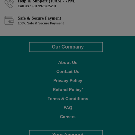
Help & Support (10AM - 7PM)
Call Us : +91 9978725201
Safe & Secure Payment
100% Safe & Secure Payment
Our Company
About Us
Contact Us
Privacy Policy
Refund Policy*
Terms & Conditions
FAQ
Careers
Your Account