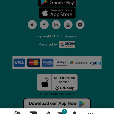
Copyright 2026 - Shopizen
Powered by
Download our App Now
0