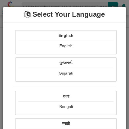
Shopizen
Select Your Language
Login
Home
English
Sign In
English
ગુજરાતી
Gujarati
OR
বাংলা
Bengali
Email
*
मराठी