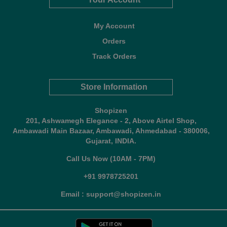
My Account
Orders
Track Orders
Store Information
Shopizen
201, Ashwamegh Elegance - 2, Above Airtel Shop,
Ambawadi Main Bazaar, Ambawadi, Ahmedabad - 380006,
Gujarat, INDIA.
Call Us Now (10AM - 7PM)
+91 9978725201
Email : support@shopizen.in