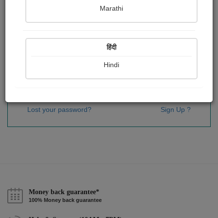
Password
*
Marathi
हिंदी
Remember me
Hindi
Sign In
Lost your password?
Sign Up ?
Money back guarantee*
100% Money back guarantee