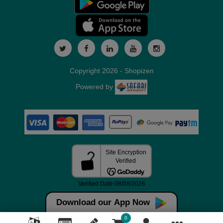
Copyright 2026 - Shopizen
Powered by
Download our App Now
0