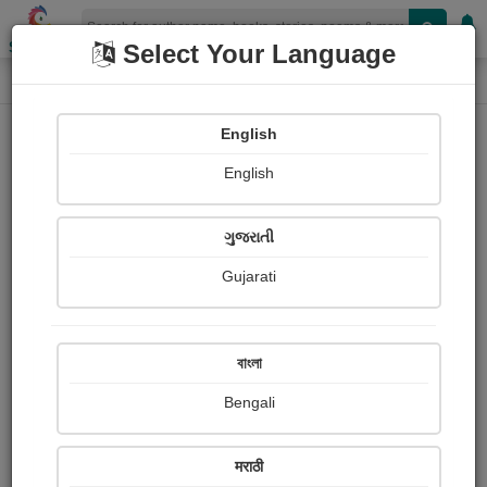
Shopizen
Select Your Language
Login
Home
English
Sign In
English
ગુજરાતી
Gujarati
OR
বাংলা
Bengali
Email
*
मराठी