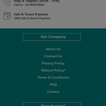
Help & Support (10AM - 7PM)
Call Us : +91 9978725201
Safe & Secure Payment
100% Safe & Secure Payment
Our Company
About Us
Contact Us
Privacy Policy
Refund Policy*
Terms & Conditions
FAQ
Careers
Your Account