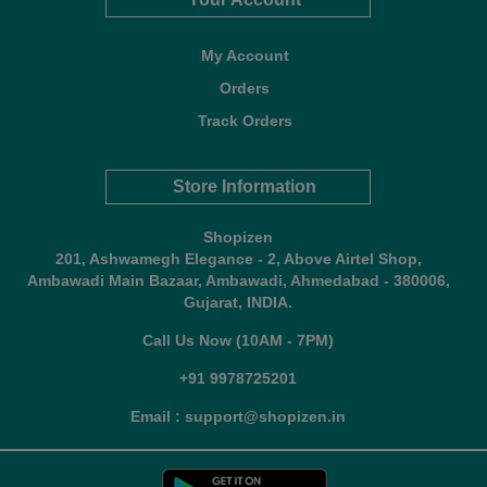
My Account
Orders
Track Orders
Store Information
Shopizen
201, Ashwamegh Elegance - 2, Above Airtel Shop,
Ambawadi Main Bazaar, Ambawadi, Ahmedabad - 380006,
Gujarat, INDIA.
Call Us Now (10AM - 7PM)
+91 9978725201
Email : support@shopizen.in