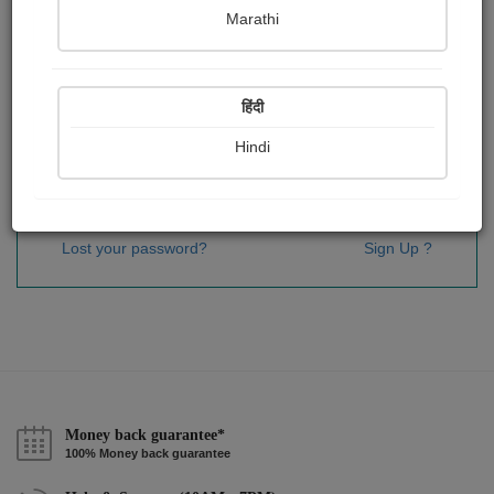
Password
*
Marathi
हिंदी
Remember me
Hindi
Sign In
Lost your password?
Sign Up ?
Money back guarantee*
100% Money back guarantee