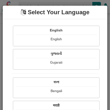
Shopizen
Select Your Language
Login
Home
English
Sign In
English
ગુજરાતી
Gujarati
OR
বাংলা
Bengali
Email
*
मराठी