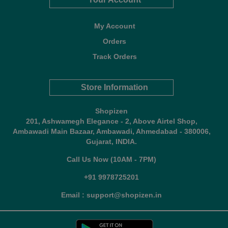
My Account
Orders
Track Orders
Store Information
Shopizen
201, Ashwamegh Elegance - 2, Above Airtel Shop,
Ambawadi Main Bazaar, Ambawadi, Ahmedabad - 380006,
Gujarat, INDIA.
Call Us Now (10AM - 7PM)
+91 9978725201
Email : support@shopizen.in