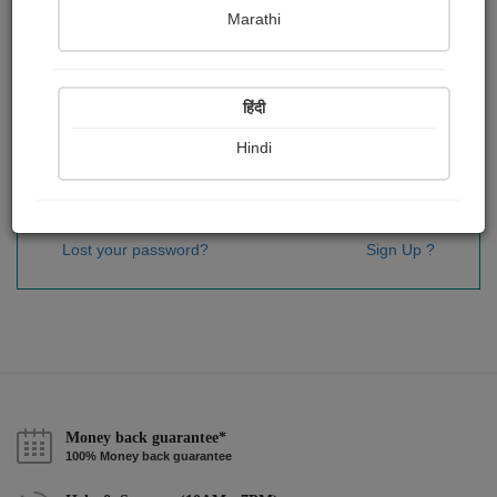
Password
*
Marathi
हिंदी
Remember me
Hindi
Sign In
Lost your password?
Sign Up ?
Money back guarantee*
100% Money back guarantee