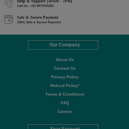
Help & Support (10AM - 7PM)
Call Us : +91 9978725201
Safe & Secure Payment
100% Safe & Secure Payment
Our Company
About Us
Contact Us
Privacy Policy
Refund Policy*
Terms & Conditions
FAQ
Careers
Your Account