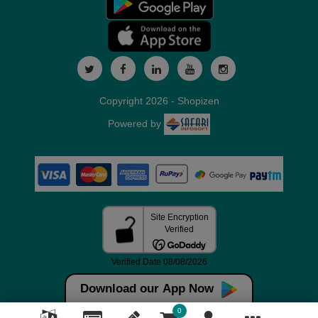
Copyright 2026 - Shopizen
Powered by
Download our App Now
0