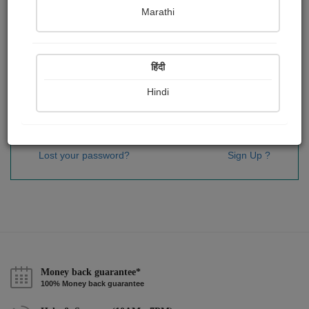
Password
*
Marathi
हिंदी
Remember me
Hindi
Sign In
Lost your password?
Sign Up ?
Money back guarantee*
100% Money back guarantee