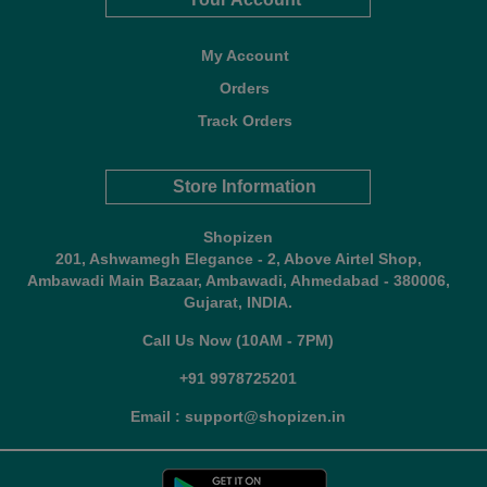
My Account
Orders
Track Orders
Store Information
Shopizen
201, Ashwamegh Elegance - 2, Above Airtel Shop,
Ambawadi Main Bazaar, Ambawadi, Ahmedabad - 380006,
Gujarat, INDIA.
Call Us Now (10AM - 7PM)
+91 9978725201
Email : support@shopizen.in