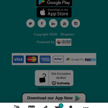
Copyright 2026 - Shopizen
Powered by
Download our App Now
0