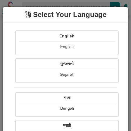
Shopizen
Select Your Language
Login
Home
English
Sign In
English
ગુજરાતી
Gujarati
OR
বাংলা
Bengali
Email
*
मराठी