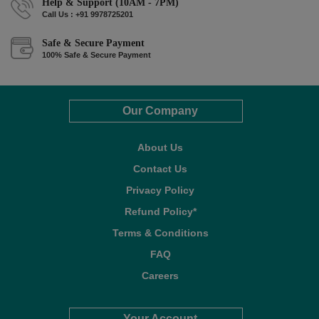
Help & Support (10AM - 7PM)
Call Us : +91 9978725201
Safe & Secure Payment
100% Safe & Secure Payment
Our Company
About Us
Contact Us
Privacy Policy
Refund Policy*
Terms & Conditions
FAQ
Careers
Your Account