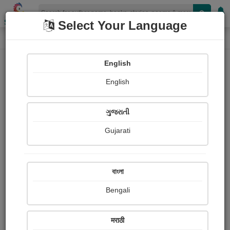
Shopizen
Select Your Language
Login
Home
English
Sign In
English
ગુજરાતી
Gujarati
OR
বাংলা
Bengali
Email
*
मराठी