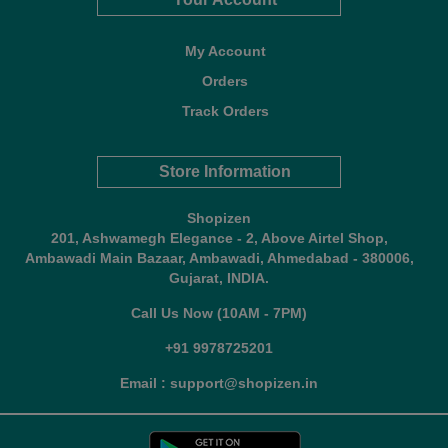
My Account
Orders
Track Orders
Store Information
Shopizen
201, Ashwamegh Elegance - 2, Above Airtel Shop,
Ambawadi Main Bazaar, Ambawadi, Ahmedabad - 380006,
Gujarat, INDIA.
Call Us Now (10AM - 7PM)
+91 9978725201
Email : support@shopizen.in