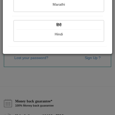
Password
*
Marathi
हिंदी
Remember me
Hindi
Sign In
Lost your password?
Sign Up ?
Money back guarantee*
100% Money back guarantee