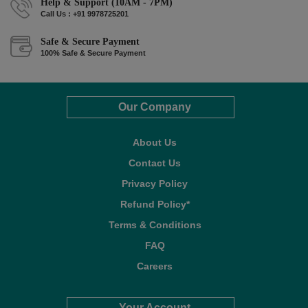
Help & Support (10AM - 7PM)
Call Us : +91 9978725201
Safe & Secure Payment
100% Safe & Secure Payment
Our Company
About Us
Contact Us
Privacy Policy
Refund Policy*
Terms & Conditions
FAQ
Careers
Your Account