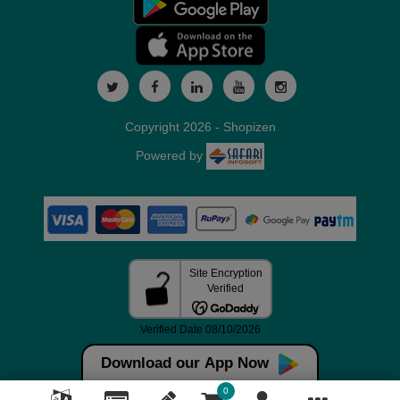
Copyright 2026 - Shopizen
Powered by
Download our App Now
0